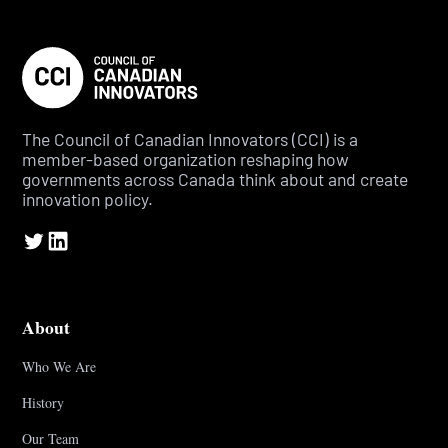
The Council of Canadian Innovators (CCI) is a
member-based organization reshaping how
governments across Canada think about and create
innovation policy.
About
Who We Are
History
Our Team