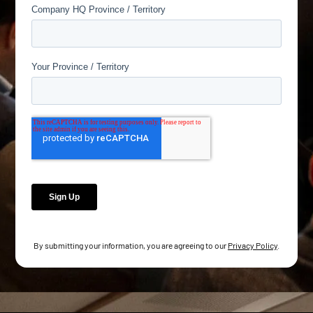
By submitting your information, you are agreeing to our
Privacy Policy
.