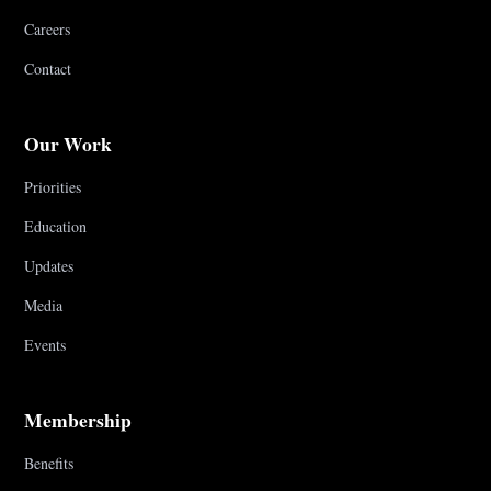
Careers
Contact
Our Work
Priorities
Education
Updates
Media
Events
Membership
Benefits