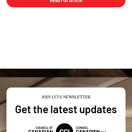
Read Full Article
JOIN CCI'S NEWSLETTER
Get the latest updates