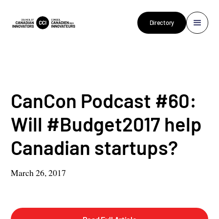
Directory
CanCon Podcast #60:
Will #Budget2017 help
Canadian startups?
March 26, 2017