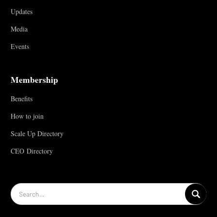
Updates
Media
Events
Membership
Benefits
How to join
Scale Up Directory
CEO Directory