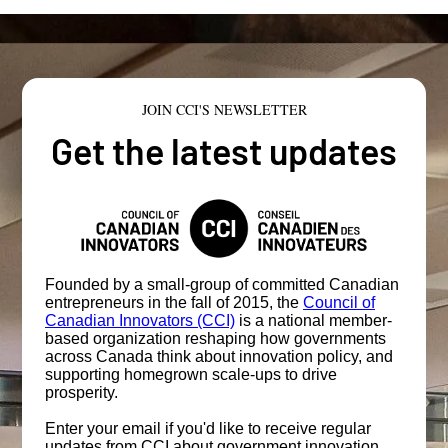
JOIN CCI'S NEWSLETTER
Get the latest updates