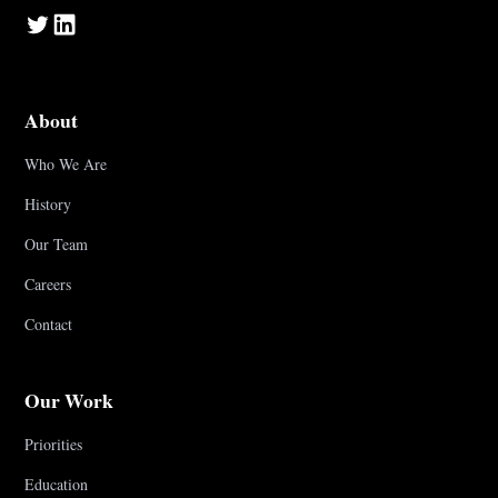
About
Who We Are
History
Our Team
Careers
Contact
Our Work
Priorities
Education