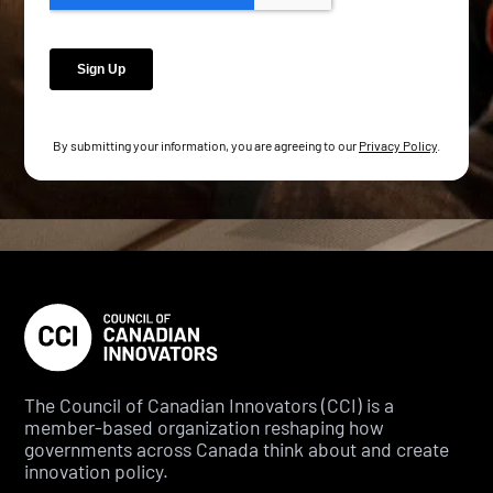
By submitting your information, you are agreeing to our
Privacy Policy
.
The Council of Canadian Innovators (CCI) is a
member-based organization reshaping how
governments across Canada think about and create
innovation policy.