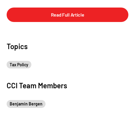
Read Full Article
Topics
Tax Policy
CCI Team Members
Benjamin Bergen