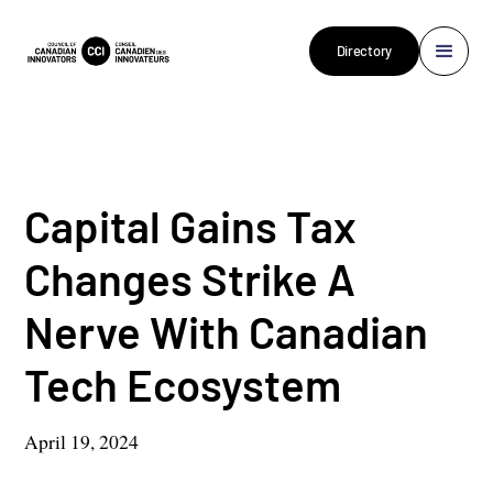
Directory
Capital Gains Tax
Changes Strike A
Nerve With Canadian
Tech Ecosystem
April 19, 2024