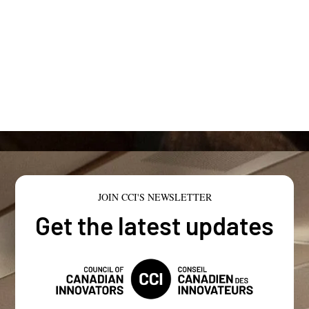
JOIN CCI'S NEWSLETTER
Get the latest updates