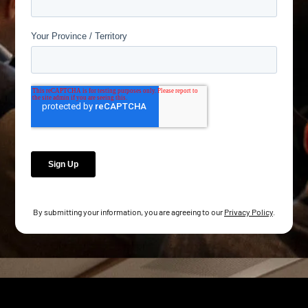
By submitting your information, you are agreeing to our
Privacy Policy
.