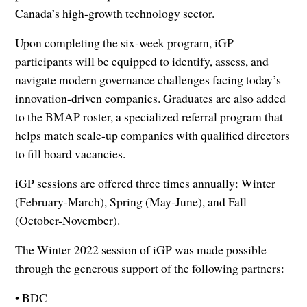
Canada’s high-growth technology sector.
Upon completing the six-week program, iGP
participants will be equipped to identify, assess, and
navigate modern governance challenges facing today’s
innovation-driven companies. Graduates are also added
to the BMAP roster, a specialized referral program that
helps match scale-up companies with qualified directors
to fill board vacancies.
iGP sessions are offered three times annually: Winter
(February-March), Spring (May-June), and Fall
(October-November).
The Winter 2022 session of iGP was made possible
through the generous support of the following partners:
• BDC