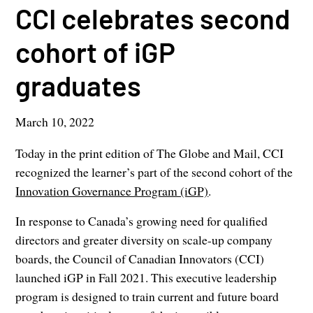
CCI celebrates second
cohort of iGP
graduates
March 10, 2022
Today in the print edition of The Globe and Mail, CCI
recognized the learner’s part of the second cohort of the
Innovation Governance Program (iGP)
.
In response to Canada’s growing need for qualified
directors and greater diversity on scale-up company
boards, the Council of Canadian Innovators (CCI)
launched iGP in Fall 2021. This executive leadership
program is designed to train current and future board