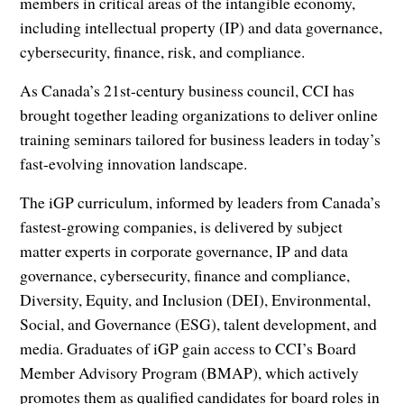
members in critical areas of the intangible economy,
including intellectual property (IP) and data governance,
cybersecurity, finance, risk, and compliance.
As Canada’s 21st-century business council, CCI has
brought together leading organizations to deliver online
training seminars tailored for business leaders in today’s
fast-evolving innovation landscape.
The iGP curriculum, informed by leaders from Canada’s
fastest-growing companies, is delivered by subject
matter experts in corporate governance, IP and data
governance, cybersecurity, finance and compliance,
Diversity, Equity, and Inclusion (DEI), Environmental,
Social, and Governance (ESG), talent development, and
media. Graduates of iGP gain access to CCI’s Board
Member Advisory Program (BMAP), which actively
promotes them as qualified candidates for board roles in