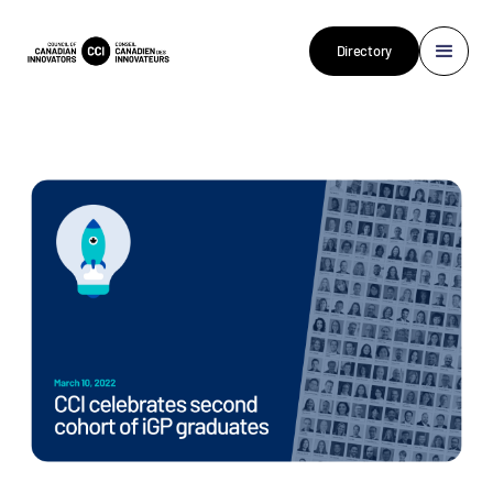
Directory