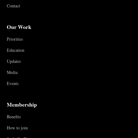
Contact
Our Work
Priorities
Education
Updates
Media
Events
Membership
Benefits
How to join