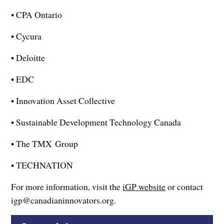
• CPA Ontario
• Cycura
• Deloitte
• EDC
• Innovation Asset Collective
• Sustainable Development Technology Canada
• The TMX Group
• TECHNATION
For more information, visit the
iGP website
or contact
igp@canadianinnovators.org.