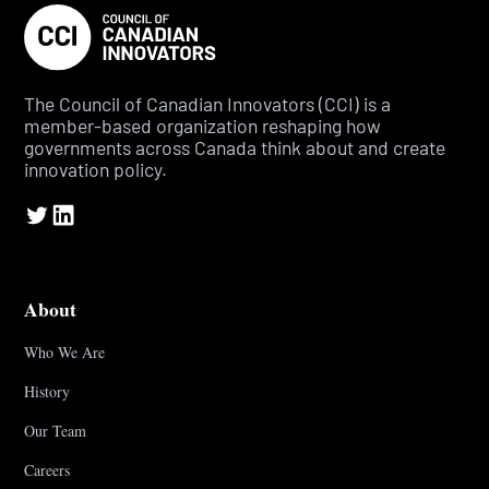
The Council of Canadian Innovators (CCI) is a
member-based organization reshaping how
governments across Canada think about and create
innovation policy.
About
Who We Are
History
Our Team
Careers