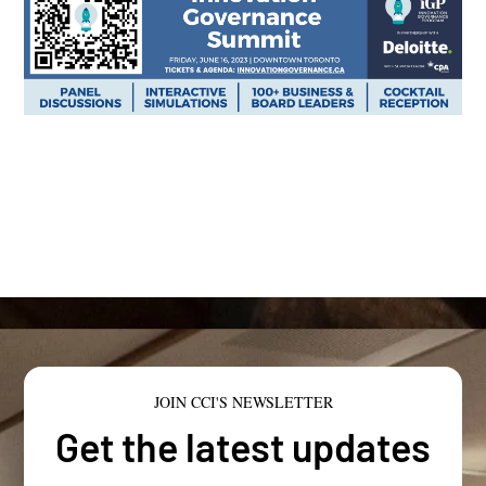
JOIN CCI'S NEWSLETTER
Get the latest updates