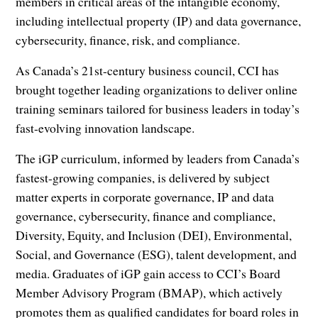
members in critical areas of the intangible economy,
including intellectual property (IP) and data governance,
cybersecurity, finance, risk, and compliance.
As Canada’s 21st-century business council, CCI has
brought together leading organizations to deliver online
training seminars tailored for business leaders in today’s
fast-evolving innovation landscape.
The iGP curriculum, informed by leaders from Canada’s
fastest-growing companies, is delivered by subject
matter experts in corporate governance, IP and data
governance, cybersecurity, finance and compliance,
Diversity, Equity, and Inclusion (DEI), Environmental,
Social, and Governance (ESG), talent development, and
media. Graduates of iGP gain access to CCI’s Board
Member Advisory Program (BMAP), which actively
promotes them as qualified candidates for board roles in