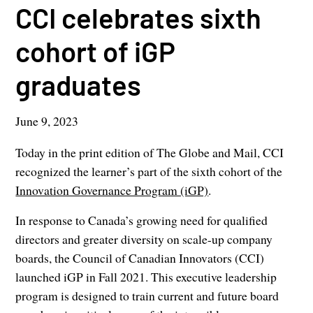
CCI celebrates sixth
cohort of iGP
graduates
June 9, 2023
Today in the print edition of The Globe and Mail, CCI
recognized the learner’s part of the sixth cohort of the
Innovation Governance Program (iGP)
.
In response to Canada’s growing need for qualified
directors and greater diversity on scale-up company
boards, the Council of Canadian Innovators (CCI)
launched iGP in Fall 2021. This executive leadership
program is designed to train current and future board