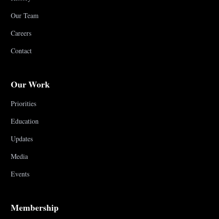
Our Team
Careers
Contact
Our Work
Priorities
Education
Updates
Media
Events
Membership