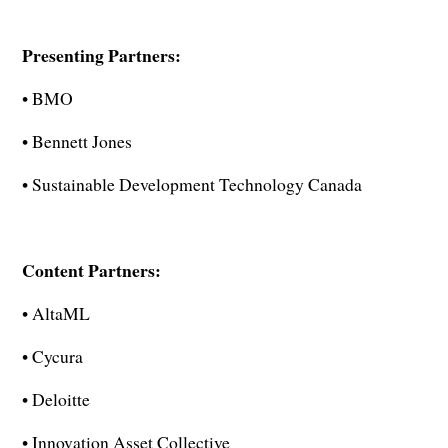
Presenting Partners:
• BMO
• Bennett Jones
• Sustainable Development Technology Canada
Content Partners:
• AltaML
• Cycura
• Deloitte
• Innovation Asset Collective