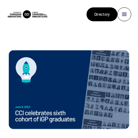
Directory