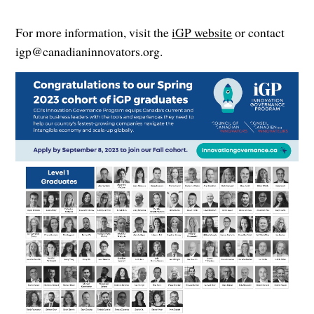
For more information, visit the
iGP website
or contact
igp@canadianinnovators.org.