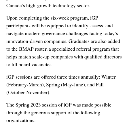
Canada’s high-growth technology sector.
Upon completing the six-week program, iGP
participants will be equipped to identify, assess, and
navigate modern governance challenges facing today’s
innovation-driven companies. Graduates are also added
to the BMAP roster, a specialized referral program that
helps match scale-up companies with qualified directors
to fill board vacancies.
iGP sessions are offered three times annually: Winter
(February-March), Spring (May-June), and Fall
(October-November).
The Spring 2023 session of iGP was made possible
through the generous support of the following
organizations: