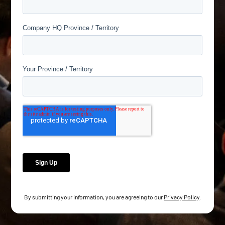
By submitting your information, you are agreeing to our
Privacy Policy
.