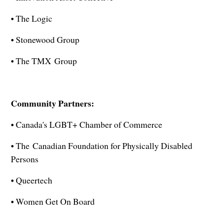
• The Logic
• Stonewood Group
• The TMX Group
Community Partners:
• Canada's LGBT+ Chamber of Commerce
• The Canadian Foundation for Physically Disabled
Persons
• Queertech
• Women Get On Board