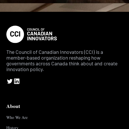
The Council of Canadian Innovators (CCI) is a
member-based organization reshaping how
governments across Canada think about and create
innovation policy.
About
Who We Are
History