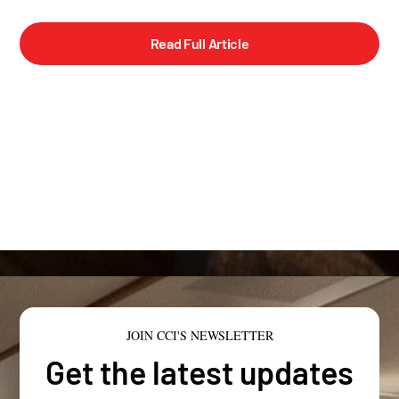
Read Full Article
JOIN CCI'S NEWSLETTER
Get the latest updates