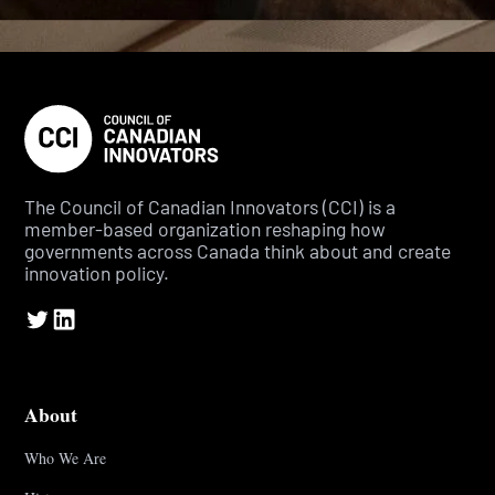
The Council of Canadian Innovators (CCI) is a
member-based organization reshaping how
governments across Canada think about and create
innovation policy.
About
Who We Are