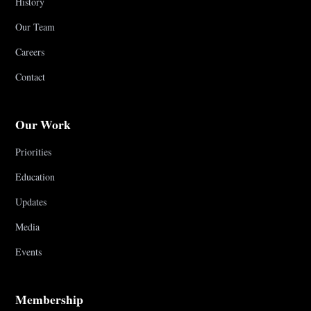
History
Our Team
Careers
Contact
Our Work
Priorities
Education
Updates
Media
Events
Membership