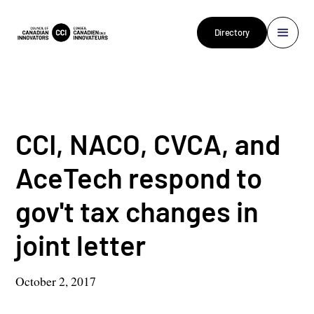
Directory
CCI, NACO, CVCA, and
AceTech respond to
gov't tax changes in
joint letter
October 2, 2017