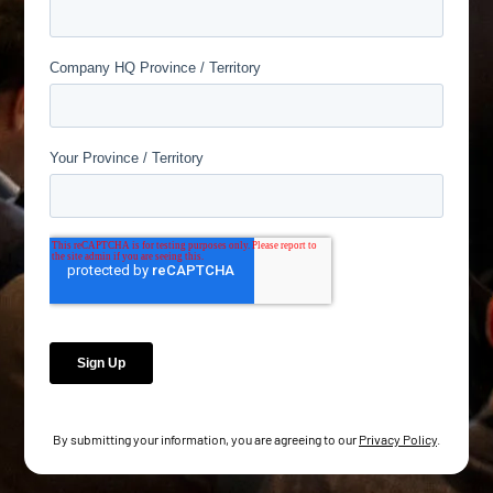
By submitting your information, you are agreeing to our
Privacy Policy
.