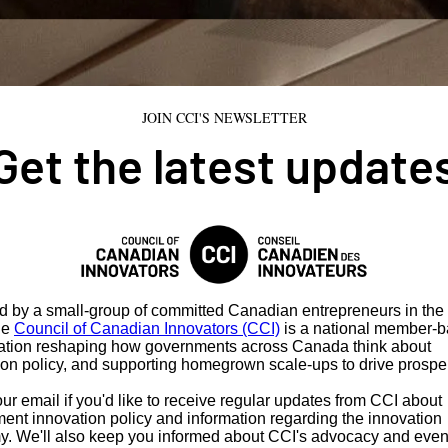
JOIN CCI'S NEWSLETTER
Get the latest update