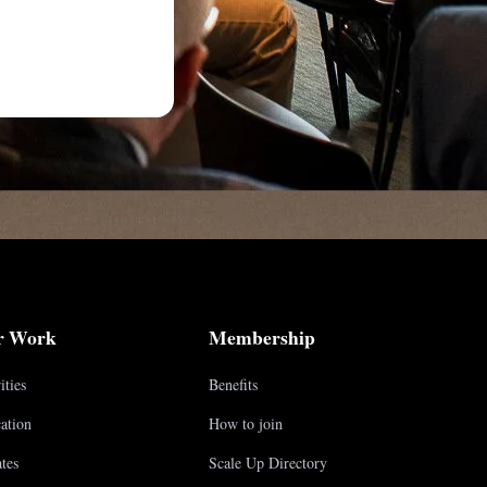
r Work
Membership
ities
Benefits
ation
How to join
tes
Scale Up Directory