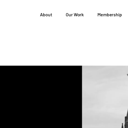
About
Our Work
Membership