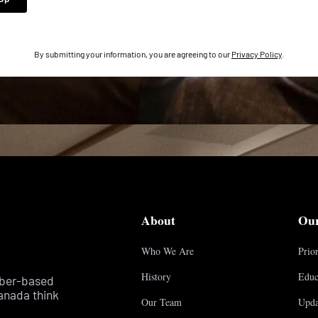
By submitting your information, you are agreeing to our
Privacy Policy
.
About
Ou
Who We Are
Prior
History
Educ
mber-based
anada think
Our Team
Upda