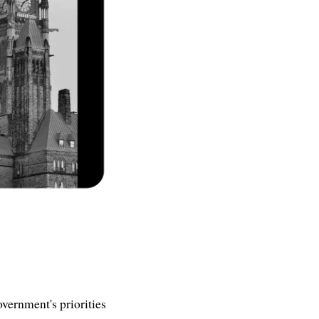
overnment's priorities