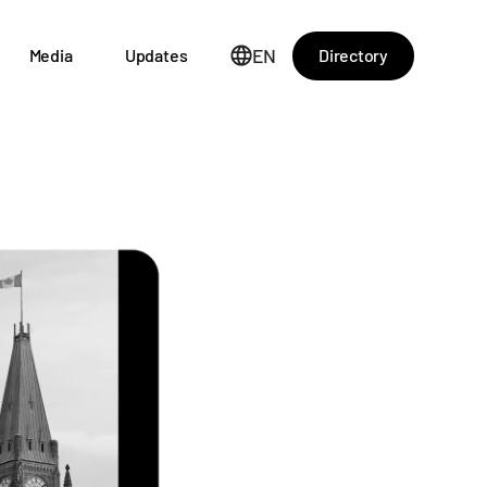
EN
Directory
Media
Updates