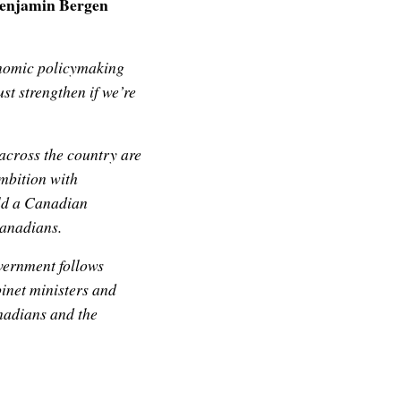
Benjamin Bergen
onomic policymaking
st strengthen if we’re
across the country are
ambition with
uild a Canadian
Canadians.
overnment follows
inet ministers and
anadians and the