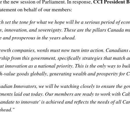
CCI President 
or the new session of Parliament. In response,
statement on behalf of our members:
h set the tone for what we hope will be a serious period of ec
y, innovation, and sovereignty. These are the pillars Canada mu
e and prosperous in the years ahead.
owth companies, words must now turn into action. Canadians 
rship from this government, specifically strategies that match 
eat innovation as a national priority. This is the only way to b
gh-value goods globally, generating wealth and prosperity for 
adian Innovators, we will be watching closely to ensure the g
ments laid out today. Our members are ready to work with Cab
andate to innovate' is achieved and reflects the needs of all C
 ahead."