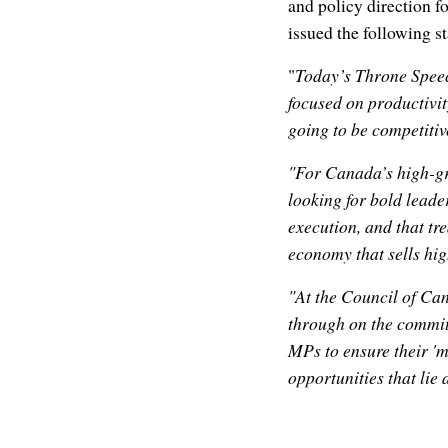
and policy direction f
issued the following 
"
Today’s Throne Speec
focused on productivit
going to be competitiv
"For Canada’s high-gr
looking for bold leade
execution, and that tr
economy that sells hi
"At the Council of Can
through on the commit
MPs to ensure their 'm
opportunities that lie