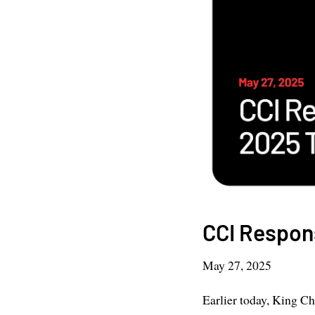
CCI Respon
May 27, 2025
Earlier today, King Ch