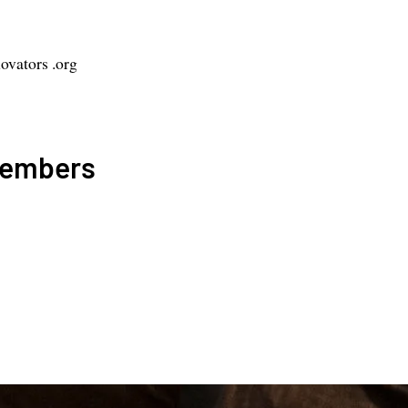
vators .org
Members