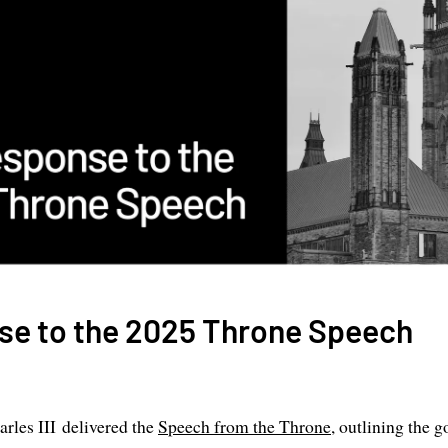
se to the 2025 Throne Speech
arles III delivered the
Speech from the Throne
, outlining the g