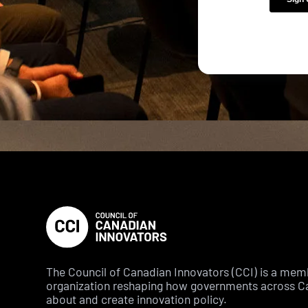
The Council of Canadian Innovators (CCI) is a me
organization reshaping how governments across C
about and create innovation policy.