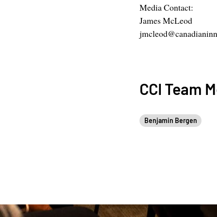
Media Contact:
James McLeod
jmcleod@canadianinno
CCI Team 
Benjamin Bergen