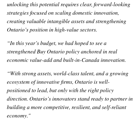
unlocking this potential requires clear, forward-looking
strategies focused on scaling domestic innovation,
creating valuable intangible assets and strengthening
Ontario’s position in high-value sectors.
“In this year’s budget, we had hoped to see a
strengthened Buy Ontario policy anchored in real
economic value-add and built-in-Canada innovation.
“With strong assets, world-class talent, and a growing
ecosystem of innovative firms, Ontario is well-
positioned to lead, but only with the right policy
direction. Ontario’s innovators stand ready to partner in
building a more competitive, resilient, and self-reliant
economy."