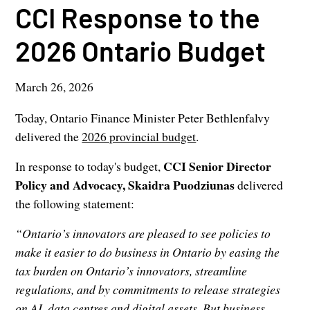
CCI Response to the
2026 Ontario Budget
March 26, 2026
Today, Ontario Finance Minister Peter Bethlenfalvy
delivered the
2026 provincial budget
.
CCI Senior Director
In response to today's budget,
Policy and Advocacy, Skaidra Puodziunas
delivered
the following statement:
“Ontario’s innovators are pleased to see policies to
make it easier to do business in Ontario by easing the
tax burden on Ontario’s innovators, streamline
regulations, and by commitments to release strategies
on AI, data centres and digital assets. But business