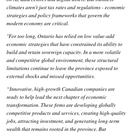
climates aren’t just tax rates and regulations - economic
strategies and policy frameworks that govern the
modern economy are critical.
"For too long, Ontario has relied on low value-add
economic strategies that have constrained its ability to
build and retain sovereign capacity. In a more volatile
and competitive global environment, these structural
limitations continue to leave the province exposed to
external shocks and missed opportunities.
“Innovative, high-growth Canadian companies are
ready to help lead the next chapter of economic
transformation. These firms are developing globally
competitive products and services, creating high-quality
jobs, attracting investment, and generating long-term
wealth that remains rooted in the province. But