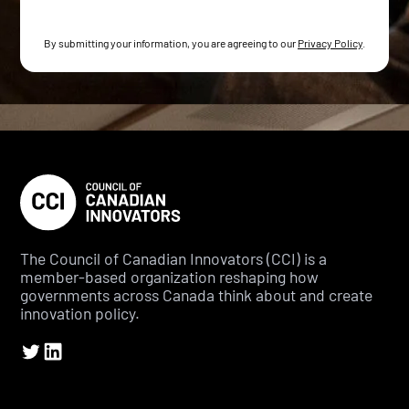
By submitting your information, you are agreeing to our
Privacy Policy
.
The Council of Canadian Innovators (CCI) is a
member-based organization reshaping how
governments across Canada think about and create
innovation policy.