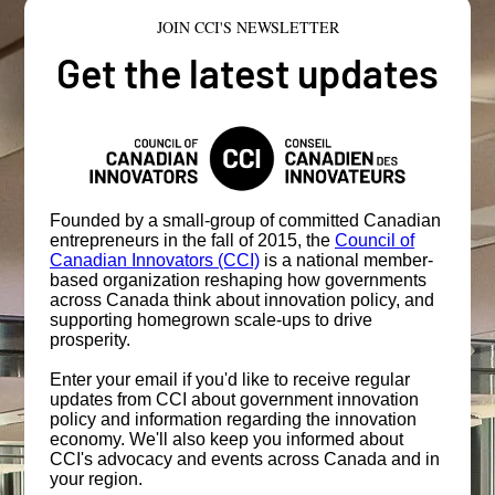
JOIN CCI'S NEWSLETTER
Get the latest updates