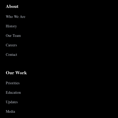
About
Who We Are
History
Our Team
Careers
Contact
Our Work
Priorities
Education
Updates
Media