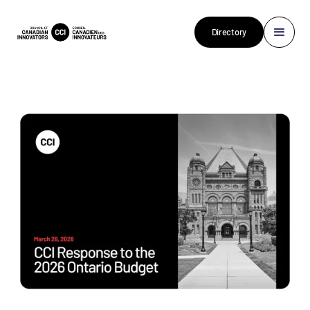
Directory