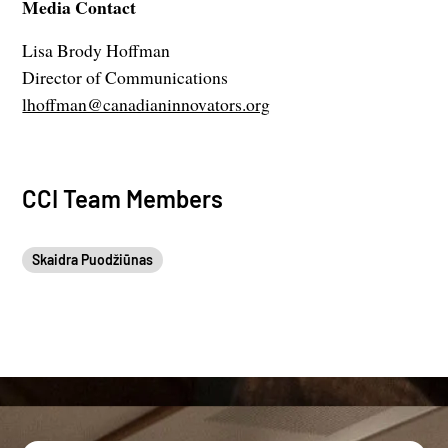
Media Contact
Lisa Brody Hoffman
Director of Communications
lhoffman@canadianinnovators.org
CCI Team Members
Skaidra Puodžiūnas