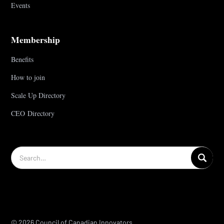
Events
Membership
Benefits
How to join
Scale Up Directory
CEO Directory
© 2026 Council of Canadian Innovators