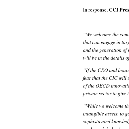
CCI Pres
In response,
“We welcome the comm
that can engage in tar
and the generation of 
will be in the details 
“If the CEO and board
fear that the CIC will
of the OECD innovation
private sector to give 
“While we welcome the
intangible assets, to 
sophisticated knowledg