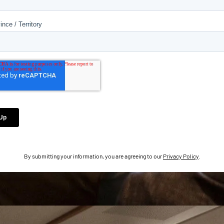
By submitting your information, you are agreeing to our
Privacy Policy
.