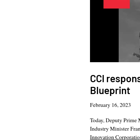
CCI respons
Blueprint
February 16, 2023
Today, Deputy Prime M
Industry Minister Fra
Innovation Corporati