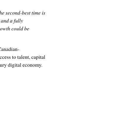
he second-best time is
and a fully
rowth could be
 Canadian-
ess to talent, capital
ury digital economy.