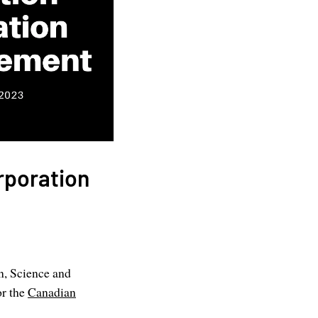
rporation
n, Science and
or the
Canadian