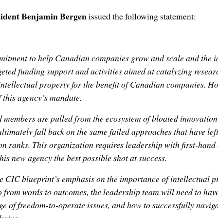
ident Benjamin Bergen
issued the following statement:
itment to help Canadian companies grow and scale and the id
geted funding support and activities aimed at catalyzing resea
intellectual property for the benefit of Canadian companies. Ho
of this agency’s mandate.
 members are pulled from the ecosystem of bloated innovation
 ultimately fall back on the same failed approaches that have le
 ranks. This organization requires leadership with first-hand 
this new agency the best possible shot at success.
 CIC blueprint’s emphasis on the importance of intellectual p
go from words to outcomes, the leadership team will need to hav
e of freedom-to-operate issues, and how to successfully naviga