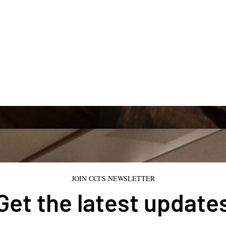
JOIN CCI'S NEWSLETTER
Get the latest update