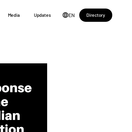
EN
Directory
Media
Updates