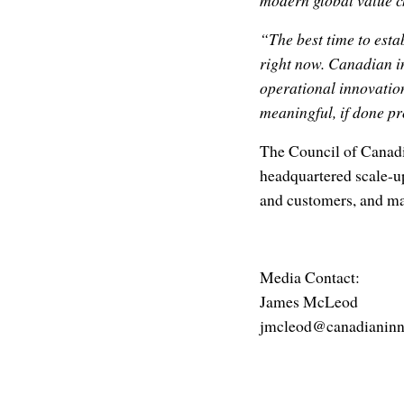
modern global value c
“The best time to esta
right now. Canadian i
operational innovatio
meaningful, if done pr
The Council of Canadi
headquartered scale-up
and customers, and ma
Media Contact:
James McLeod
jmcleod@canadianinn