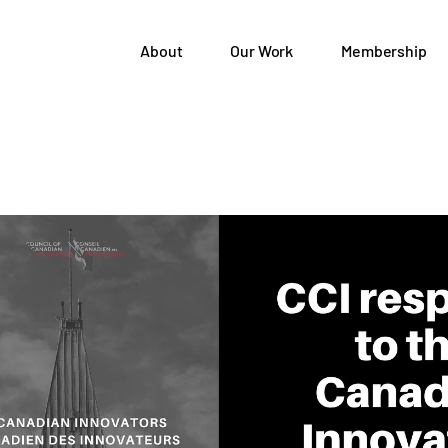
About
Our Work
Membership