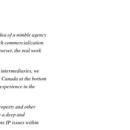
ea of a nimble agency
rch commercialization
wever, the real work
 intermediaries, we
ft Canada at the bottom
experience in the
roperty and other
e a deep and
te IP issues within