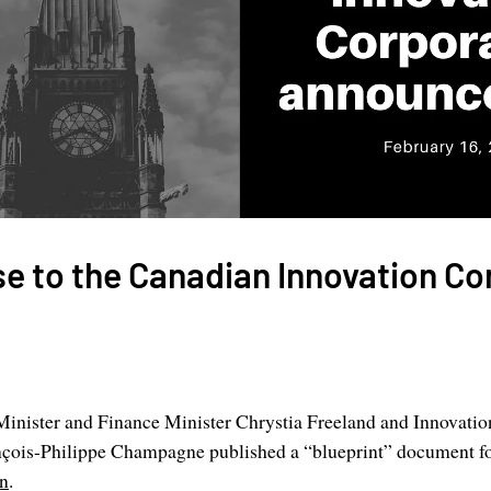
e to the Canadian Innovation Co
inister and Finance Minister Chrystia Freeland and Innovatio
nçois-Philippe Champagne published a “blueprint” document f
on
.