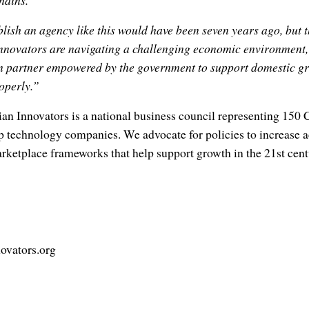
hains.
blish an agency like this would have been seven years ago, but t
nnovators are navigating a challenging economic environment, 
n partner empowered by the government to support domestic g
operly.”
an Innovators is a national business council representing 150
 technology companies. We advocate for policies to increase acc
rketplace frameworks that help support growth in the 21st cent
ovators.org