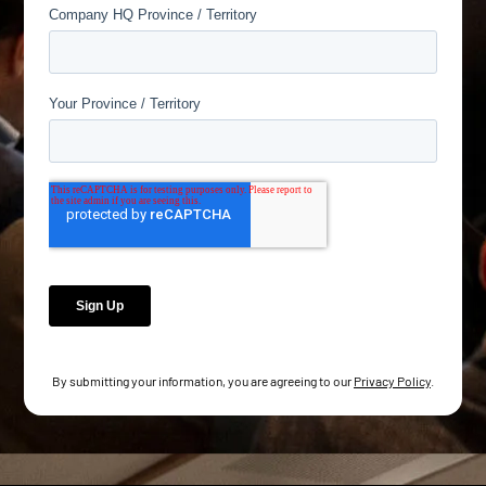
By submitting your information, you are agreeing to our
Privacy Policy
.