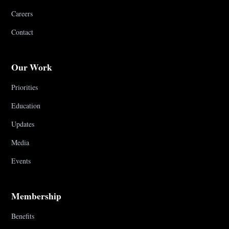
Careers
Contact
Our Work
Priorities
Education
Updates
Media
Events
Membership
Benefits