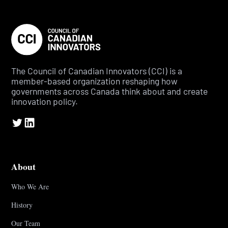
The Council of Canadian Innovators (CCI) is a
member-based organization reshaping how
governments across Canada think about and create
innovation policy.
About
Who We Are
History
Our Team