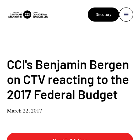
Directory
CCI's Benjamin Bergen
on CTV reacting to the
2017 Federal Budget
March 22, 2017