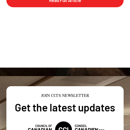
Read Full Article
JOIN CCI'S NEWSLETTER
Get the latest updates