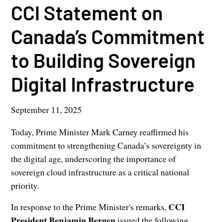
CCI Statement on
Canada’s Commitment
to Building Sovereign
Digital Infrastructure
September 11, 2025
Today, Prime Minister Mark Carney reaffirmed his
commitment to strengthening Canada’s sovereignty in
the digital age, underscoring the importance of
sovereign cloud infrastructure as a critical national
priority.
CCI
In response to the Prime Minister's remarks,
President Benjamin Bergen
issued the following