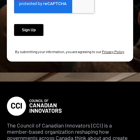
By submitting your information, you are agreeing to our
Privacy Policy
.
The Council of Canadian Innovators (CCI) is a
member-based organization reshaping how
governments across Canada think about and create