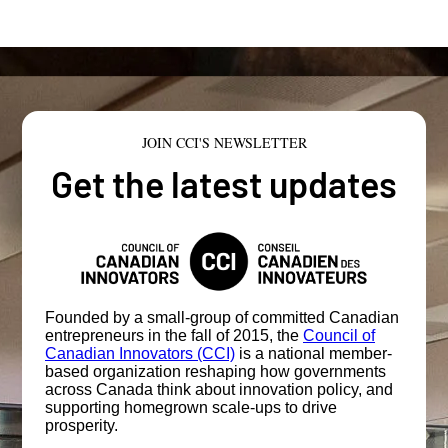
JOIN CCI'S NEWSLETTER
Get the latest updates