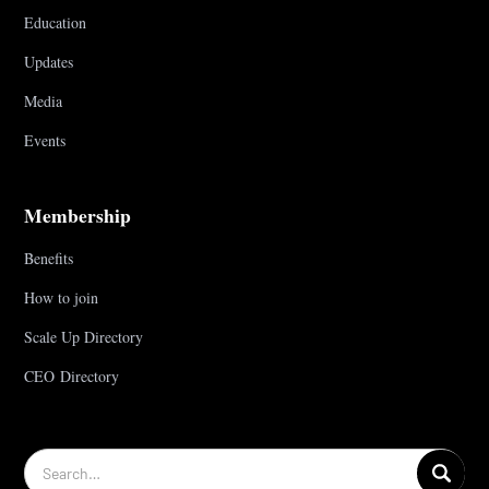
Education
Updates
Media
Events
Membership
Benefits
How to join
Scale Up Directory
CEO Directory