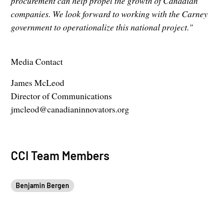
procurement can help propel the growth of Canadian
companies. We look forward to working with the Carney
government to operationalize this national project."
Media Contact
James McLeod
Director of Communications
jmcleod@canadianinnovators.org
CCI Team Members
Benjamin Bergen