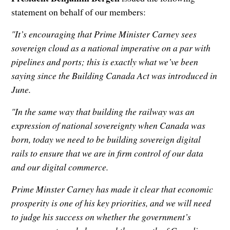
statement on behalf of our members:
"It’s encouraging that Prime Minister Carney sees
sovereign cloud as a national imperative on a par with
pipelines and ports; this is exactly what we’ve been
saying since the Building Canada Act was introduced in
June.
"In the same way that building the railway was an
expression of national sovereignty when Canada was
born, today we need to be building sovereign digital
rails to ensure that we are in firm control of our data
and our digital commerce.
Prime Minster Carney has made it clear that economic
prosperity is one of his key priorities, and we will need
to judge his success on whether the government’s