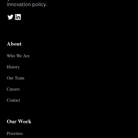
innovation policy.
About
Who We Are
History
Our Team
Careers
Contact
Our Work
Priorities