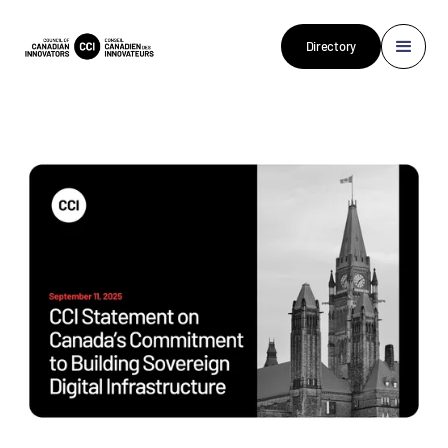
Directory