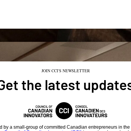
JOIN CCI'S NEWSLETTER
Get the latest update