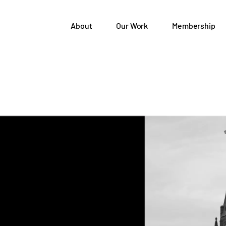
About
Our Work
Membership