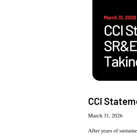
CCI Statem
March 31, 2026
After years of sustain