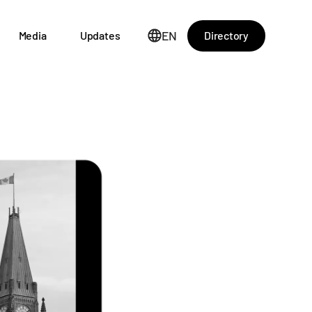
EN
Directory
Media
Updates