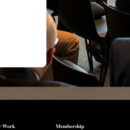
r Work
Membership