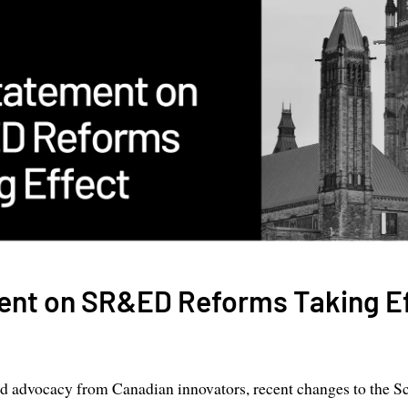
ent on SR&ED Reforms Taking E
ed advocacy from Canadian innovators, recent changes to the Sc