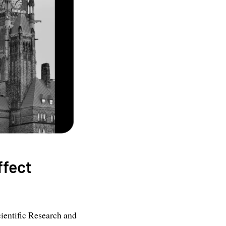
ffect
ientific Research and