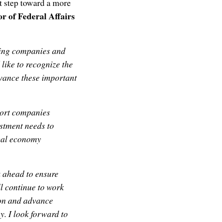
t step toward a more
or of Federal Affairs
aling companies and
 like to recognize the
vance these important
port companies
vestment needs to
obal economy
k ahead to ensure
l continue to work
ion and advance
y. I look forward to