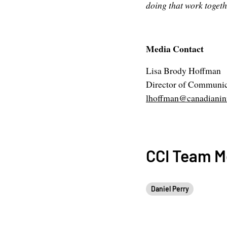
doing that work togeth
Media Contact
Lisa Brody Hoffman
Director of Communic
lhoffman@canadianinn
CCI Team 
Daniel Perry