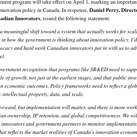
ent program will take effect on April 1, marking an importan
Daniel Perry, Direct
innovation policy in Canada. In response,
nadian Innovators
, issued the following statement:
a meaningful shift toward a system that actually works for sc
t in how the government is thinking about innovation policy. I’d
vocacy and hard work Canadian innovators put in with us to ad
el.
government recognition that programs like SR&ED need to sup
cle of growth, not just at the earliest stages, and that public in
an economic outcomes. Policy frameworks need to reflect a gl
 intellectual property, data, and scale.
 forward, but implementation will matter, and there is more wor
 ownership, IP retention, and global competitiveness. We wil
 innovators and government partners to monitor implementat
that reflects the market realities of Canada’s innovation econom