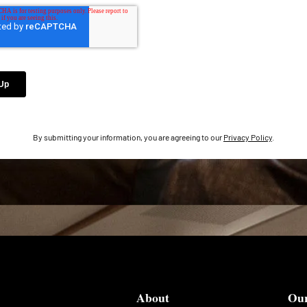
By submitting your information, you are agreeing to our
Privacy Policy
.
About
Ou