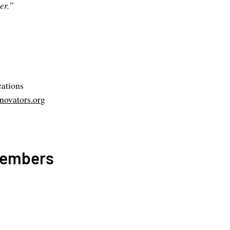
er.”
ations
ovators.org
Members