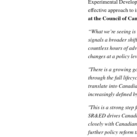
Experimental Developm
effective approach to 
at the Council of Ca
“What we’re seeing is 
signals a broader shif
countless hours of ad
changes at a policy lev
"There is a growing 
through the full lifecy
translate into Canadi
increasingly defined by
"This is a strong step
SR&ED drives Canadian
closely with Canadian
further policy reform 