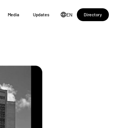
EN
Directory
Media
Updates