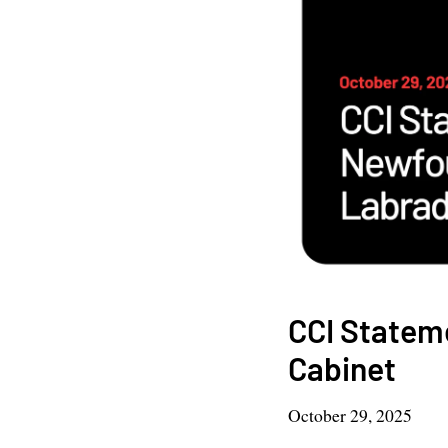
CCI Statem
Cabinet
October 29, 2025