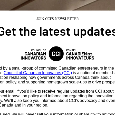
JOIN CCI'S NEWSLETTER
Get the latest update