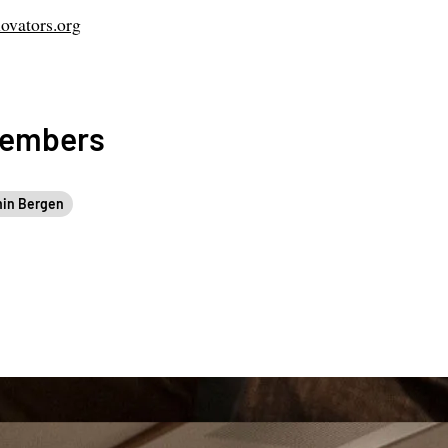
ovators.org
Members
in Bergen