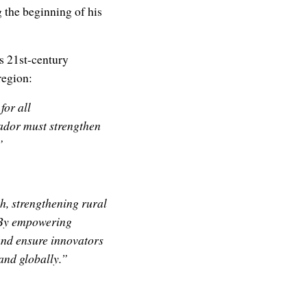
 the beginning of his
s 21st-century
region:
for all
ador must strengthen
”
, strengthening rural
. By empowering
and ensure innovators
 and globally.”