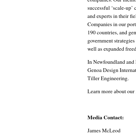
successful ‘scale-up’ 
and experts in their fi
Companies in our portf
190 countries, and ge
government strategies t
well as expanded freed
In Newfoundland and 
Genoa Design Internat
Tiller Engineering.
Learn more about our 
Media Contact:
James McLeod