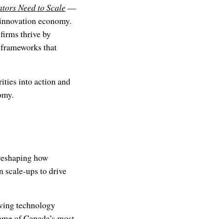
tors Need to Scale
—
s innovation economy.
firms thrive by
y frameworks that
ties into action and
omy.
 reshaping how
 scale-ups to drive
owing technology
some of Canada’s most