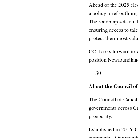
Ahead of the 2025 ele
a policy brief outlini
The roadmap sets out 
ensuring access to tal
protect their most val
CCI looks forward to 
position Newfoundland
— 30 —
About the Council o
The Council of Canadi
governments across Ca
prosperity.
Established in 2015, 
companies. Our member