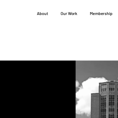
About
Our Work
Membership