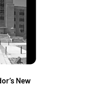
dor’s New