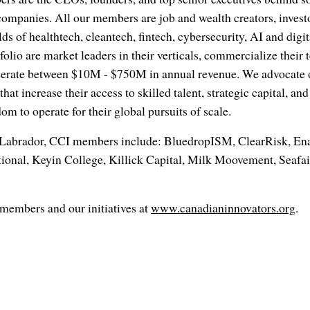
companies. All our members are job and wealth creators, investo
elds of healthtech, cleantech, fintech, cybersecurity, AI and digi
olio are market leaders in their verticals, commercialize their 
nerate between $10M - $750M in annual revenue. We advocate on
hat increase their access to skilled talent, strategic capital, a
om to operate for their global pursuits of scale.
Labrador, CCI members include: BluedropISM, ClearRisk, E
ional, Keyin College, Killick Capital, Milk Moovement, Seafair
members and our initiatives at
www.canadianinnovators.org
.