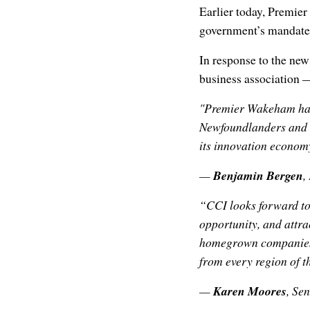
Earlier today, Premi
government’s mandate 
In response to the ne
business association —
"Premier Wakeham has 
Newfoundlanders and 
its innovation econom
—
Benjamin Bergen
,
“CCI looks forward to
opportunity, and attr
homegrown companies, 
from every region of t
—
Karen Moores
, Se