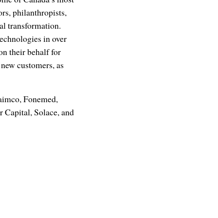
rs, philanthropists,
tal transformation.
technologies in over
 their behalf for
nd new customers, as
naimco, Fonemed,
 Capital, Solace, and