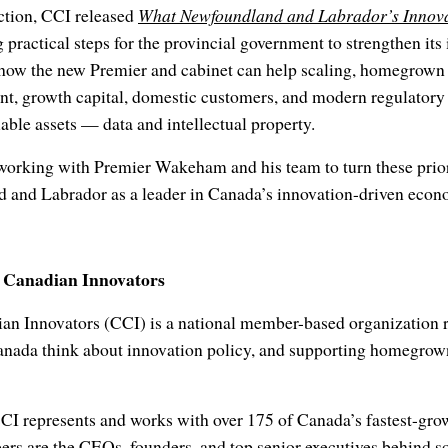
ction, CCI released
What Newfoundland and Labrador’s Innova
ng practical steps for the provincial government to strengthen it
how the new Premier and cabinet can help scaling, homegrown 
ent, growth capital, domestic customers, and modern regulator
uable assets — data and intellectual property.
working with Premier Wakeham and his team to turn these priori
 and Labrador as a leader in Canada’s innovation-driven econ
f Canadian Innovators
an Innovators (CCI) is a national member-based organization
nada think about innovation policy, and supporting homegrown
CCI represents and works with over 175 of Canada’s fastest-gr
s are the CEOs, founders, and top senior executives behind 