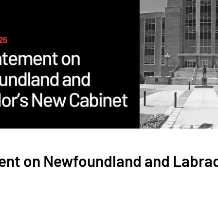
ent on Newfoundland and Labra