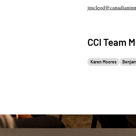
jmcleod@canadianinn
CCI Team 
Karen Moores
Benjam