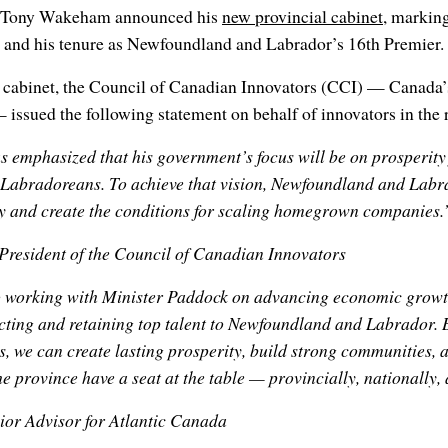
er Tony Wakeham announced his
new provincial cabinet
, marking
and his tenure as Newfoundland and Labrador’s 16th Premier.
w cabinet, the Council of Canadian Innovators (CCI) — Canada’
 issued the following statement on behalf of innovators in the 
emphasized that his government’s focus will be on prosperity 
Labradoreans. To achieve that vision, Newfoundland and Labr
y and create the conditions for scaling homegrown companies.
 President of the Council of Canadian Innovators
 working with Minister Paddock on advancing economic growth
acting and retaining top talent to Newfoundland and Labrador
we can create lasting prosperity, build strong communities, 
he province have a seat at the table — provincially, nationally,
nior Advisor for Atlantic Canada