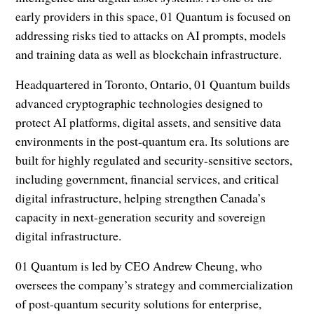
early providers in this space, 01 Quantum is focused on
addressing risks tied to attacks on AI prompts, models
and training data as well as blockchain infrastructure.
Headquartered in Toronto, Ontario, 01 Quantum builds
advanced cryptographic technologies designed to
protect AI platforms, digital assets, and sensitive data
environments in the post-quantum era. Its solutions are
built for highly regulated and security-sensitive sectors,
including government, financial services, and critical
digital infrastructure, helping strengthen Canada’s
capacity in next-generation security and sovereign
digital infrastructure.
01 Quantum is led by CEO Andrew Cheung, who
oversees the company’s strategy and commercialization
of post-quantum security solutions for enterprise,