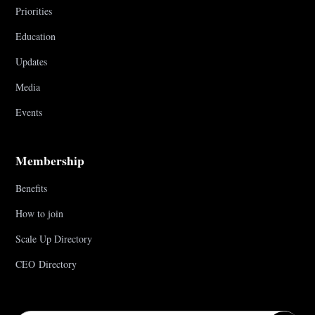
Priorities
Education
Updates
Media
Events
Membership
Benefits
How to join
Scale Up Directory
CEO Directory