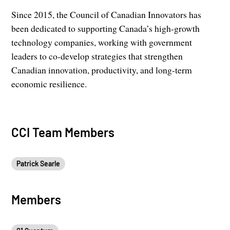
Since 2015, the Council of Canadian Innovators has
been dedicated to supporting Canada’s high-growth
technology companies, working with government
leaders to co-develop strategies that strengthen
Canadian innovation, productivity, and long-term
economic resilience.
CCI Team Members
Patrick Searle
Members