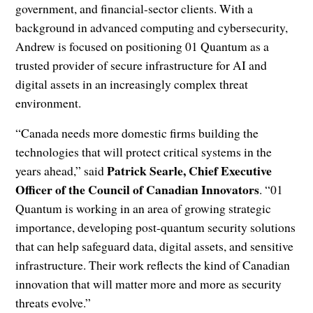
government, and financial-sector clients. With a
background in advanced computing and cybersecurity,
Andrew is focused on positioning 01 Quantum as a
trusted provider of secure infrastructure for AI and
digital assets in an increasingly complex threat
environment.
“Canada needs more domestic firms building the
technologies that will protect critical systems in the
Patrick Searle, Chief Executive
years ahead,” said
Officer of the Council of Canadian Innovators
. “01
Quantum is working in an area of growing strategic
importance, developing post-quantum security solutions
that can help safeguard data, digital assets, and sensitive
infrastructure. Their work reflects the kind of Canadian
innovation that will matter more and more as security
threats evolve.”