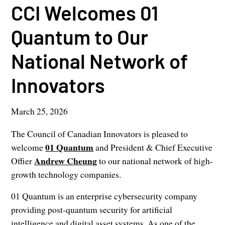
CCI Welcomes 01
Quantum to Our
National Network of
Innovators
March 25, 2026
The Council of Canadian Innovators is pleased to
01 Quantum
welcome
and President & Chief Executive
Andrew Cheung
Offier
to our national network of high-
growth technology companies.
01 Quantum is an enterprise cybersecurity company
providing post-quantum security for artificial
intelligence and digital asset systems. As one of the