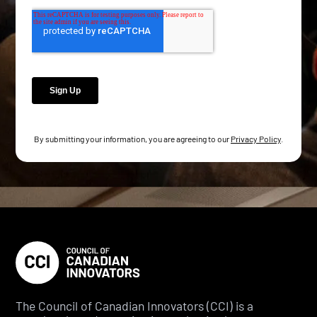
By submitting your information, you are agreeing to our
Privacy Policy
.
The Council of Canadian Innovators (CCI) is a