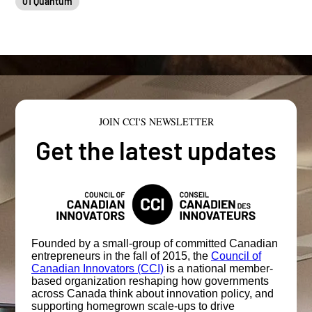
01 Quantum
JOIN CCI'S NEWSLETTER
Get the latest updates