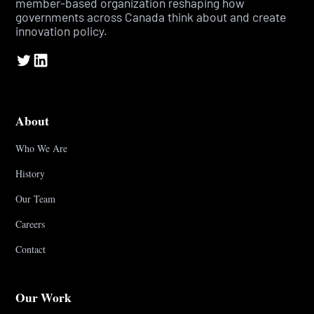
member-based organization reshaping how
governments across Canada think about and create
innovation policy.
About
Who We Are
History
Our Team
Careers
Contact
Our Work