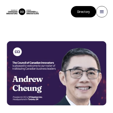
Directory