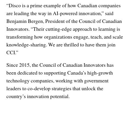
“Disco is a prime example of how Canadian companies
are leading the way in AI-powered innovation,” said
Benjamin Bergen, President of the Council of Canadian
Innovators. “Their cutting-edge approach to learning is
transforming how organizations engage, teach, and scale
knowledge-sharing. We are thrilled to have them join
CCI.”
Since 2015, the Council of Canadian Innovators has
been dedicated to supporting Canada’s high-growth
technology companies, working with government
leaders to co-develop strategies that unlock the
country’s innovation potential.