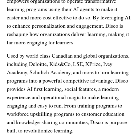
empowers organizations to operate transformative
learning programs using their AI agents to make it
easier and more cost effective to do so. By leveraging AI
to enhance personalization and engagement, Disco is
reshaping how organizations deliver learning, making it
far more engaging for learners.
Used by world class Canadian and global organizations,
including Deloitte, Kids&Co, LSE, XPrize, Ivey
Academy, Schulich Academy, and more to turn learning
programs into a powerful competitive advantage, Disco
provides AI first learning, social features, a modern
experience and operational magic to make learning
engaging and easy to run. From training programs to
workforce upskilling programs to customer education
and knowledge-sharing communities, Disco is purpose-
built to revolutionize learning.