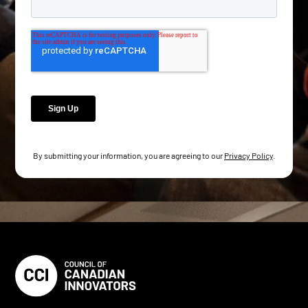
By submitting your information, you are agreeing to our
Privacy Policy
.