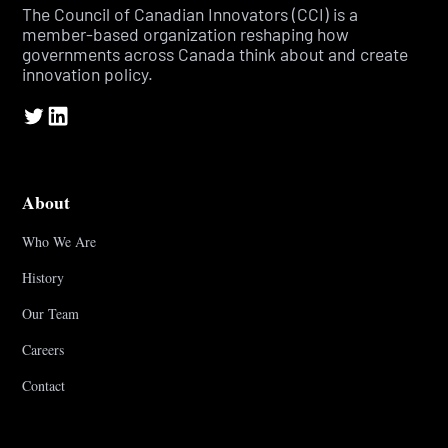
The Council of Canadian Innovators (CCI) is a
member-based organization reshaping how
governments across Canada think about and create
innovation policy.
About
Who We Are
History
Our Team
Careers
Contact