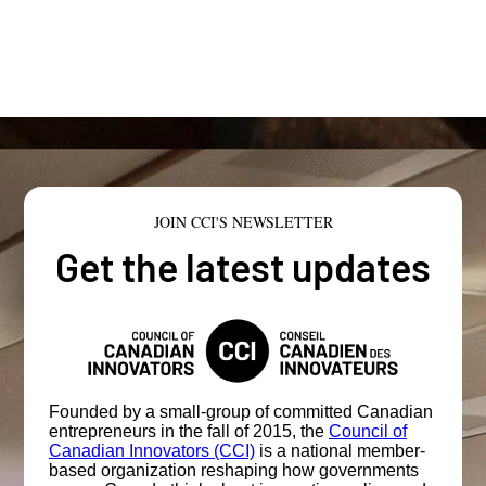
JOIN CCI'S NEWSLETTER
Get the latest updates