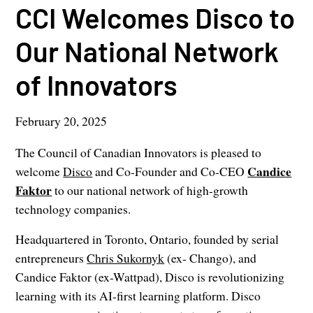
CCI Welcomes Disco to
Our National Network
of Innovators
February 20, 2025
The Council of Canadian Innovators is pleased to
Candice
welcome
Disco
and Co-Founder and Co-CEO
Faktor
to our national network of high-growth
technology companies.
Headquartered in Toronto, Ontario, founded by serial
entrepreneurs
Chris Sukornyk
(ex- Chango), and
Candice Faktor (ex-Wattpad), Disco is revolutionizing
learning with its AI-first learning platform. Disco