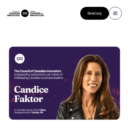
Directory