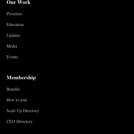
Our Work
Priorities
Education
Updates
Media
Events
Membership
Benefits
How to join
Scale Up Directory
CEO Directory