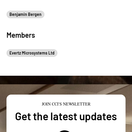
Benjamin Bergen
Members
Evertz Microsystems Ltd
JOIN CCI'S NEWSLETTER
Get the latest updates