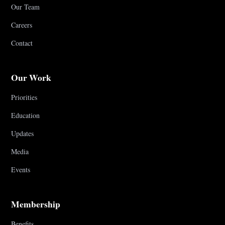
Our Team
Careers
Contact
Our Work
Priorities
Education
Updates
Media
Events
Membership
Benefits