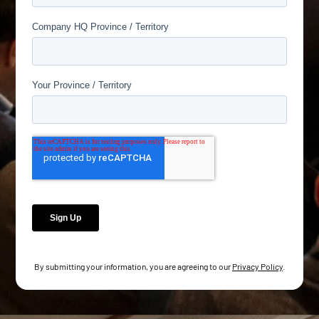
By submitting your information, you are agreeing to our
Privacy Policy
.