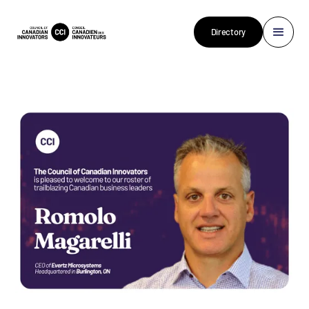
Directory