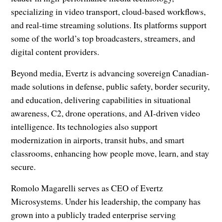
specializing in video transport, cloud-based workflows,
and real-time streaming solutions. Its platforms support
some of the world’s top broadcasters, streamers, and
digital content providers.
Beyond media, Evertz is advancing sovereign Canadian-
made solutions in defense, public safety, border security,
and education, delivering capabilities in situational
awareness, C2, drone operations, and AI-driven video
intelligence. Its technologies also support
modernization in airports, transit hubs, and smart
classrooms, enhancing how people move, learn, and stay
secure.
Romolo Magarelli serves as CEO of Evertz
Microsystems. Under his leadership, the company has
grown into a publicly traded enterprise serving