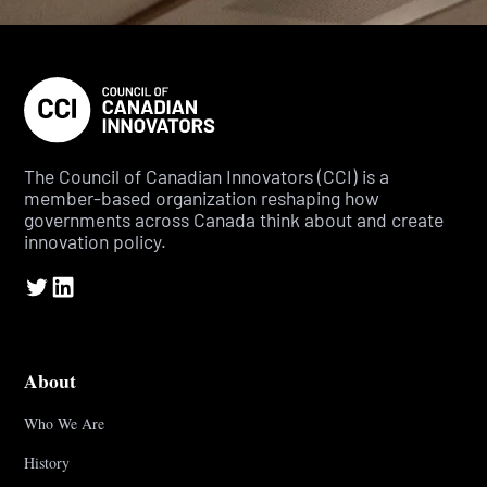
The Council of Canadian Innovators (CCI) is a
member-based organization reshaping how
governments across Canada think about and create
innovation policy.
About
Who We Are
History