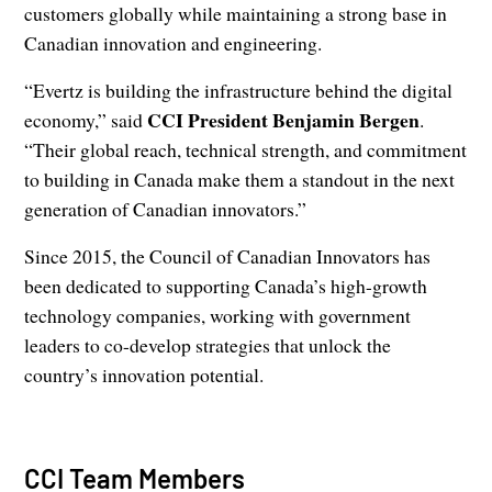
customers globally while maintaining a strong base in
Canadian innovation and engineering.
“Evertz is building the infrastructure behind the digital
CCI President Benjamin Bergen
economy,” said
.
“Their global reach, technical strength, and commitment
to building in Canada make them a standout in the next
generation of Canadian innovators.”
Since 2015, the Council of Canadian Innovators has
been dedicated to supporting Canada’s high-growth
technology companies, working with government
leaders to co-develop strategies that unlock the
country’s innovation potential.
CCI Team Members