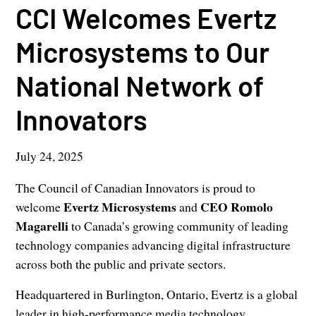
CCI Welcomes Evertz
Microsystems to Our
National Network of
Innovators
July 24, 2025
The Council of Canadian Innovators is proud to
Evertz Microsystems
CEO Romolo
welcome
and
Magarelli
to Canada’s growing community of leading
technology companies advancing digital infrastructure
across both the public and private sectors.
Headquartered in Burlington, Ontario, Evertz is a global
leader in high-performance media technology,