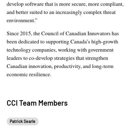
develop software that is more secure, more compliant,
and better suited to an increasingly complex threat
environment.”
Since 2015, the Council of Canadian Innovators has
been dedicated to supporting Canada’s high-growth
technology companies, working with government
leaders to co-develop strategies that strengthen
Canadian innovation, productivity, and long-term
economic resilience.
CCI Team Members
Patrick Searle