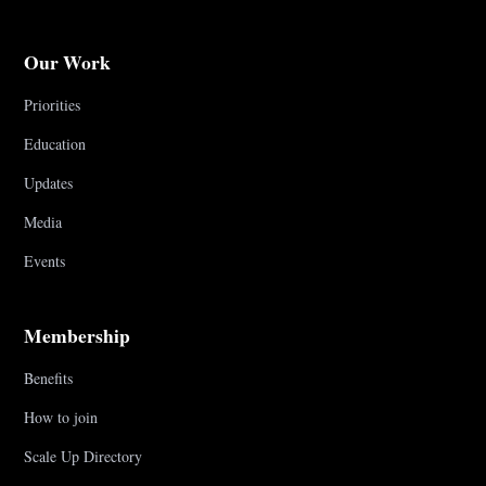
Our Work
Priorities
Education
Updates
Media
Events
Membership
Benefits
How to join
Scale Up Directory