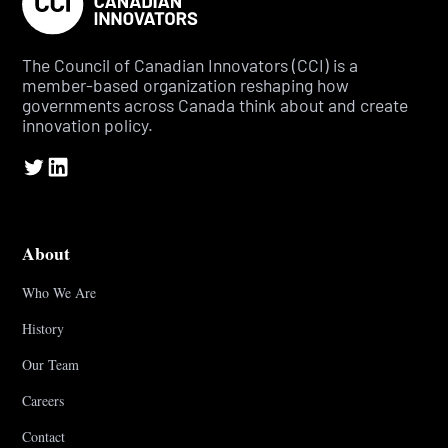
The Council of Canadian Innovators (CCI) is a
member-based organization reshaping how
governments across Canada think about and create
innovation policy.
About
Who We Are
History
Our Team
Careers
Contact