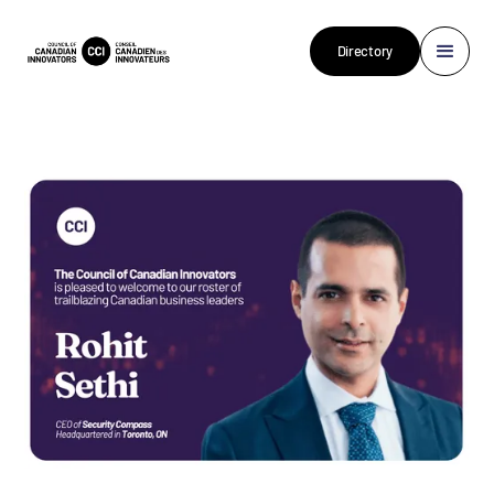
Directory