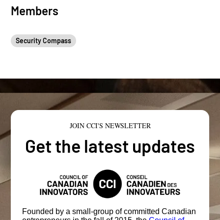
Members
Security Compass
JOIN CCI'S NEWSLETTER
Get the latest updates