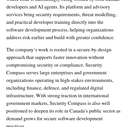
developers and AI agents. Its platform and advisory
services bring security requirements, threat modelling,
and practical developer training directly into the
software development process, helping organizations
address risk earlier and build with greater confidence.
The company’s work is rooted in a secure-by-design
approach that supports faster innovation without
compromising security or compliance. Security
Compass serves large enterprises and government
organizations operating in high-stakes environments,
including finance, defence, and regulated digital
infrastructure. With strong traction in international
government markets, Security Compass is also well
positioned to deepen its role in Canada’s public sector as
demand grows for secure software development
practices.