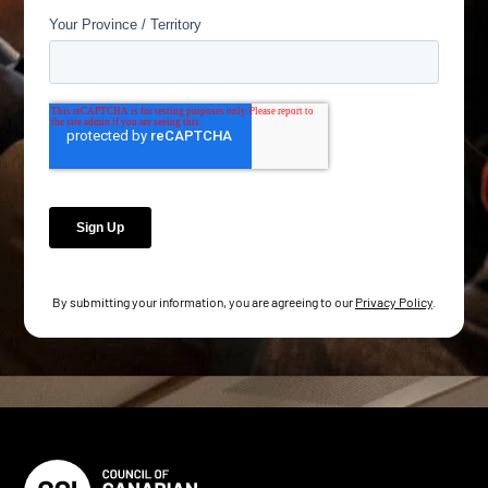
By submitting your information, you are agreeing to our
Privacy Policy
.