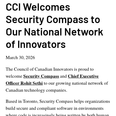
CCI Welcomes
Security Compass to
Our National Network
of Innovators
March 30, 2026
The Council of Canadian Innovators is proud to
Security Compass
Chief Executive
welcome
and
Officer Rohit Sethi
to our growing national network of
Canadian technology companies.
Based in Toronto, Security Compass helps organizations
build secure and compliant software in environments
where code is increasingly being written by both human