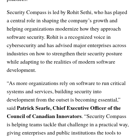
Security Compass is led by Rohit Sethi, who has played
a central role in shaping the company’s growth and
helping organizations modernize how they approach
software security. Rohit is a recognized voice in
cybersecurity and has advised major enterprises across
industries on how to strengthen their security posture
while adapting to the realities of modern software
development.
“As more organizations rely on software to run critical
systems and services, building security into
development from the outset is becoming essential,”
Patrick Searle, Chief Executive Officer of the
said
Council of Canadian Innovators
. “Security Compass
is helping teams tackle that challenge in a practical way,
giving enterprises and public institutions the tools to