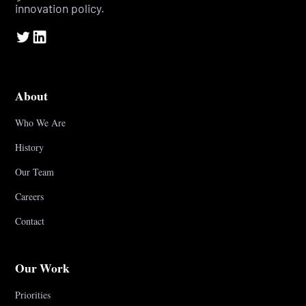
innovation policy.
About
Who We Are
History
Our Team
Careers
Contact
Our Work
Priorities