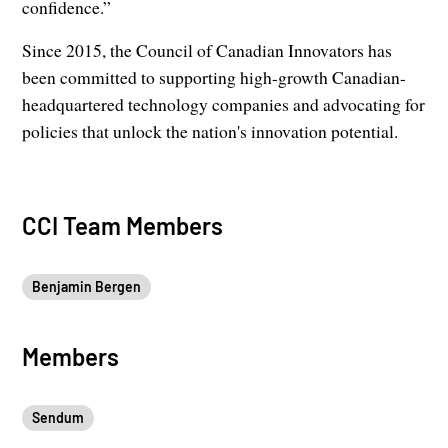
confidence.”
Since 2015, the Council of Canadian Innovators has
been committed to supporting high-growth Canadian-
headquartered technology companies and advocating for
policies that unlock the nation's innovation potential.
CCI Team Members
Benjamin Bergen
Members
Sendum