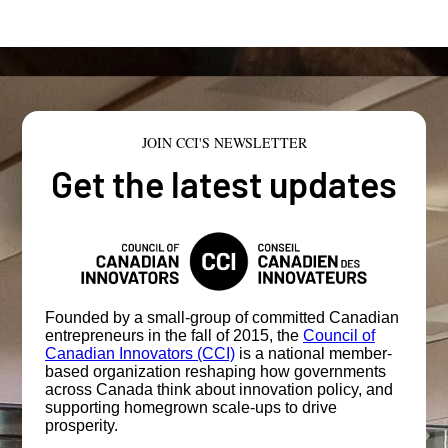
JOIN CCI'S NEWSLETTER
Get the latest updates