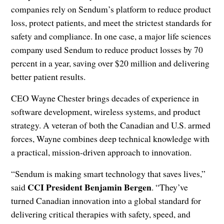
companies rely on Sendum’s platform to reduce product
loss, protect patients, and meet the strictest standards for
safety and compliance. In one case, a major life sciences
company used Sendum to reduce product losses by 70
percent in a year, saving over $20 million and delivering
better patient results.
CEO Wayne Chester brings decades of experience in
software development, wireless systems, and product
strategy. A veteran of both the Canadian and U.S. armed
forces, Wayne combines deep technical knowledge with
a practical, mission-driven approach to innovation.
“Sendum is making smart technology that saves lives,”
CCI President Benjamin Bergen
said
. “They’ve
turned Canadian innovation into a global standard for
delivering critical therapies with safety, speed, and