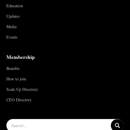
Education
Updates
Media
Events
Membership
Benefits
How to join
Scale Up Directory
CEO Directory