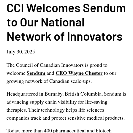
CCI Welcomes Sendum
to Our National
Network of Innovators
July 30, 2025
The Council of Canadian Innovators is proud to
Sendum
CEO Wayne Chester
welcome
and
to our
growing network of Canadian scale-ups.
Headquartered in Burnaby, British Columbia, Sendum is
advancing supply chain visibility for life-saving
therapies. Their technology helps life sciences
companies track and protect sensitive medical products.
Today, more than 400 pharmaceutical and biotech