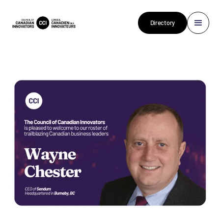
Directory