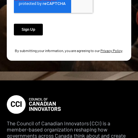
By submitting your information, you are agreeing to our
Privacy Policy
.
The Council of Canadian Innovators (CCI) is a
member-based organization reshaping how
governments across Canada think about and create