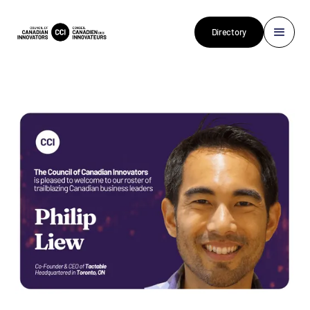
Directory