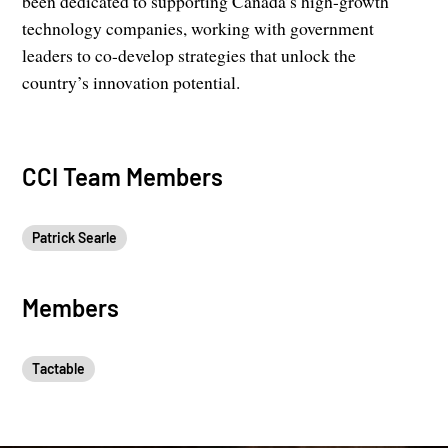
been dedicated to supporting Canada’s high-growth
technology companies, working with government
leaders to co-develop strategies that unlock the
country’s innovation potential.
CCI Team Members
Patrick Searle
Members
Tactable