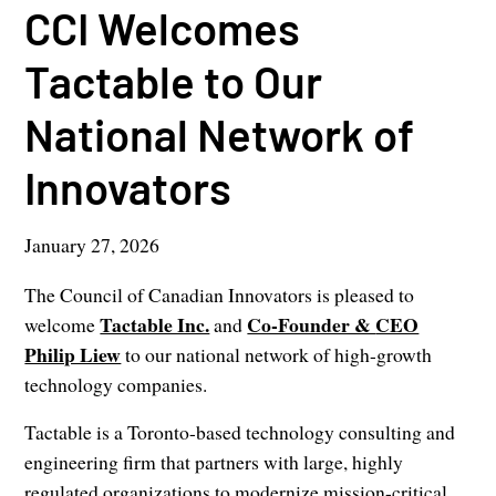
CCI Welcomes
Tactable to Our
National Network of
Innovators
January 27, 2026
The Council of Canadian Innovators is pleased to
Tactable Inc.
Co-Founder &
CEO
welcome
and
Philip Liew
to our national network of high-growth
technology companies.
Tactable is a Toronto-based technology consulting and
engineering firm that partners with large, highly
regulated organizations to modernize mission-critical