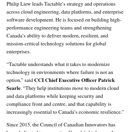
Philip Liew leads Tactable’s strategy and operations
across cloud engineering, data platforms, and enterprise
software development. He is focused on building high-
performance engineering teams and strengthening
Canada’s ability to deliver modern, resilient, and
mission-critical technology solutions for global
enterprises.
“Tactable understands what it takes to modernize
technology in environments where failure is not an
CCI Chief Executive Officer Patrick
option,” said
Searle
. “They help institutions move to modern cloud
and data platforms while keeping security and
compliance front and centre, and that capability is
increasingly essential to Canada’s economic resilience.”
Since 2015, the Council of Canadian Innovators has