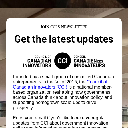
JOIN CCI'S NEWSLETTER
Get the latest updates