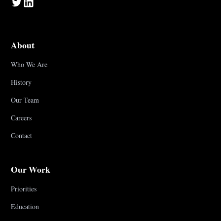
About
Who We Are
History
Our Team
Careers
Contact
Our Work
Priorities
Education