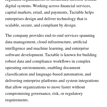
digital systems. Working across financial services,
capital markets, retail, and payments, Tactable helps
enterprises design and deliver technology that is
scalable, secure, and compliant by design.
The company provides end-to-end services spanning
data management, cloud infrastructure, artificial
intelligence and machine learning, and enterprise
software development. Tactable is known for building
robust data and compliance workflows in complex
operating environments, enabling document
classification and language-based automation, and
delivering enterprise platforms and system integrations
that allow organizations to move faster without
compromising governance, risk, or regulatory
requirements.