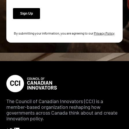
By submitting your information, you are agreeing to our
Privacy Policy
.
The Council of Canadian Innovators (CCI) is a
member-based organization reshaping how
governments across Canada think about and create
innovation policy.