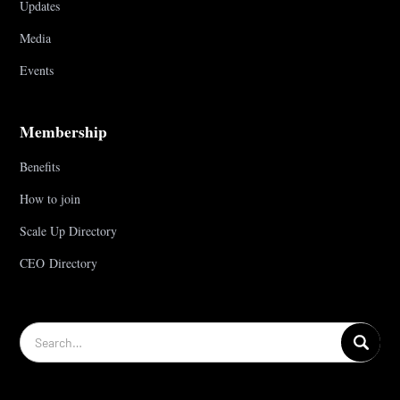
Updates
Media
Events
Membership
Benefits
How to join
Scale Up Directory
CEO Directory