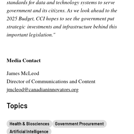
standards for data and technology systems to serve
government and its citizens. As we look ahead to the
2025 Budget, CCI hopes to see the government put
strategic investments and infrastructure behind this
important legislation."
Media Contact
James McLeod
Director of Communications and Content
jmcleod@canadianinnovators.org
Topics
Health & Biosciences
Government Procurement
Artificial Intelligence