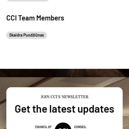
CCI Team Members
Skaidra Puodžiūnas
JOIN CCI'S NEWSLETTER
Get the latest updates