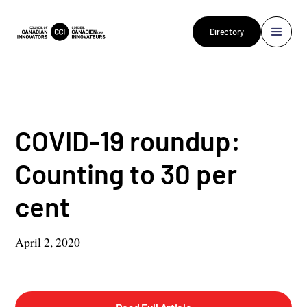
Directory
COVID-19 roundup:
Counting to 30 per
cent
April 2, 2020