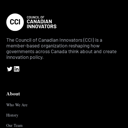
The Council of Canadian Innovators (CCI) is a
member-based organization reshaping how
governments across Canada think about and create
innovation policy.
About
Who We Are
History
Our Team