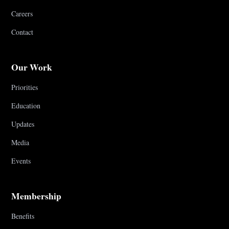
Careers
Contact
Our Work
Priorities
Education
Updates
Media
Events
Membership
Benefits