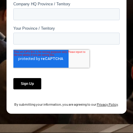
By submitting your information, you are agreeing to our
Privacy Policy
.