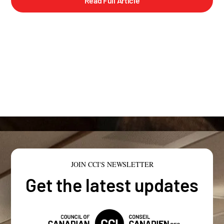
Read Full Article
JOIN CCI'S NEWSLETTER
Get the latest updates