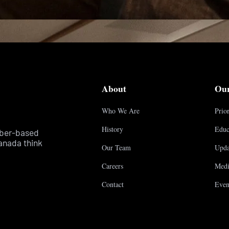
About
Ou
Who We Are
Prior
History
Educ
mber-based
anada think
Our Team
Upda
Careers
Medi
Contact
Even