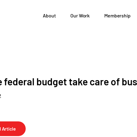
About
Our Work
Membership
e federal budget take care of bu
2
 Article