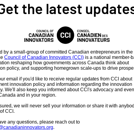
Get the latest update