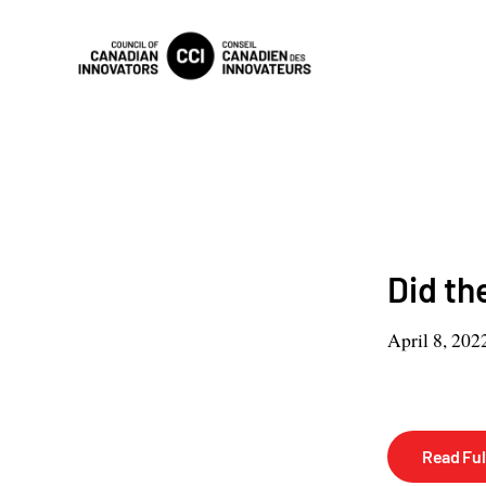
Did th
April 8, 202
Read Full