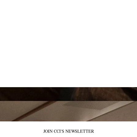
JOIN CCI'S NEWSLETTER