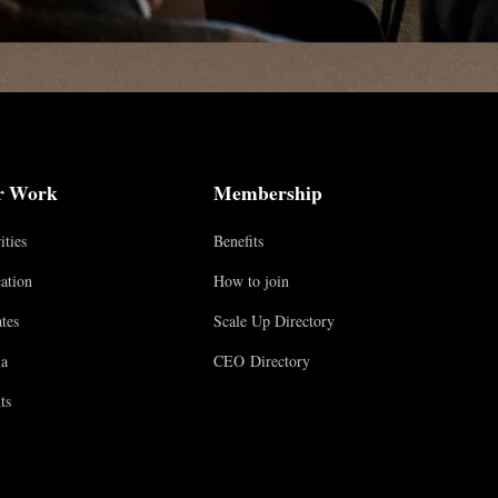
r Work
Membership
ities
Benefits
ation
How to join
tes
Scale Up Directory
a
CEO Directory
ts