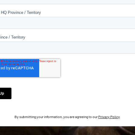
By submitting your information, you are agreeing to our
Privacy Policy
.