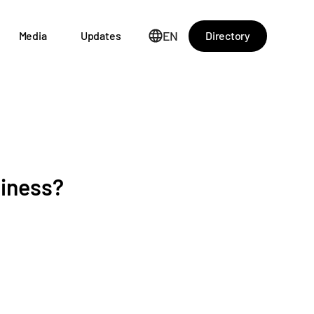
EN
Directory
Media
Updates
siness?