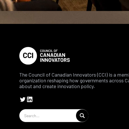
The Council of Canadian Innovators (CCI) is a me
organization reshaping how governments across C
about and create innovation policy.