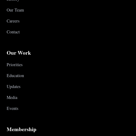
Our Team
Careers
Contact
Our Work
Priorities
Education
Updates
Media
Events
Membership