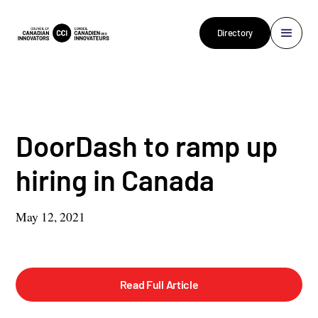
Directory
DoorDash to ramp up
hiring in Canada
May 12, 2021
Read Full Article