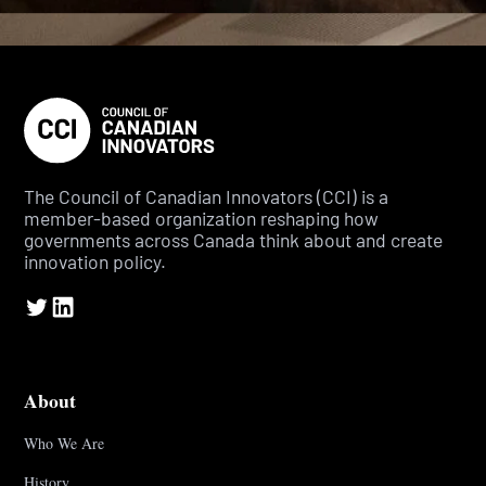
The Council of Canadian Innovators (CCI) is a
member-based organization reshaping how
governments across Canada think about and create
innovation policy.
About
Who We Are
History