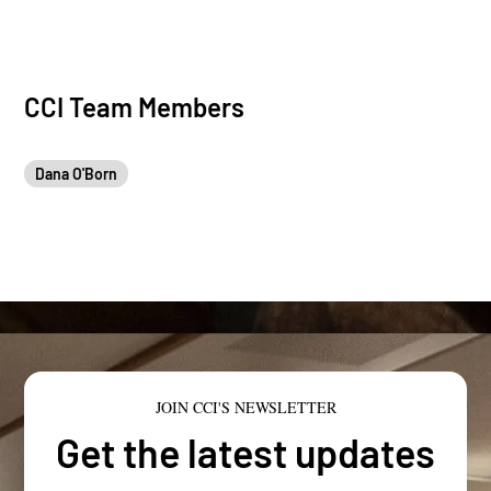
CCI Team Members
Dana O'Born
JOIN CCI'S NEWSLETTER
Get the latest updates