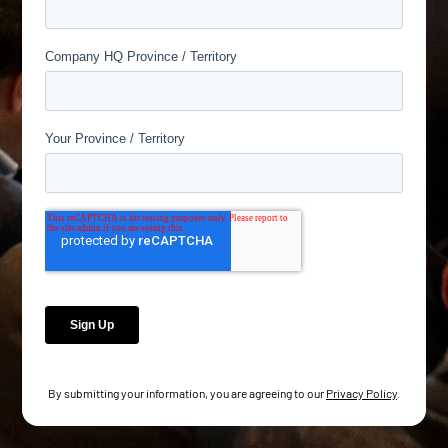
By submitting your information, you are agreeing to our
Privacy Policy
.