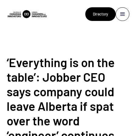
Directory
‘Everything is on the
table’: Jobber CEO
says company could
leave Alberta if spat
over the word
‘engineer’ continues