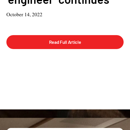
October 14, 2022
Read Full Article