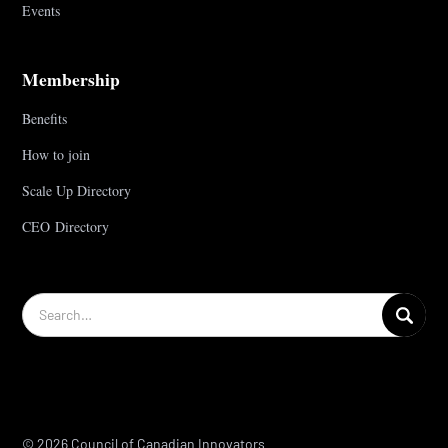
Events
Membership
Benefits
How to join
Scale Up Directory
CEO Directory
© 2026 Council of Canadian Innovators