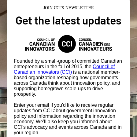
JOIN CCI'S NEWSLETTER
Get the latest updates