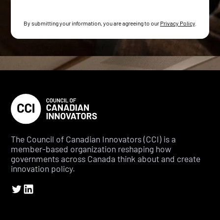
By submitting your information, you are agreeing to our
Privacy Policy
.
The Council of Canadian Innovators (CCI) is a
member-based organization reshaping how
governments across Canada think about and create
innovation policy.