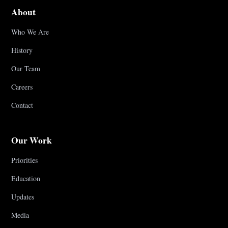
About
Who We Are
History
Our Team
Careers
Contact
Our Work
Priorities
Education
Updates
Media