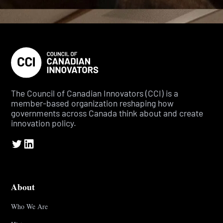
The Council of Canadian Innovators (CCI) is a
member-based organization reshaping how
governments across Canada think about and create
innovation policy.
About
Who We Are