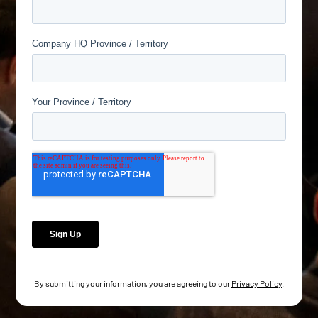
By submitting your information, you are agreeing to our
Privacy Policy
.