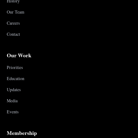
History
Our Team
Careers
Contact
Our Work
Priorities
Education
Updates
Media
Events
Membership