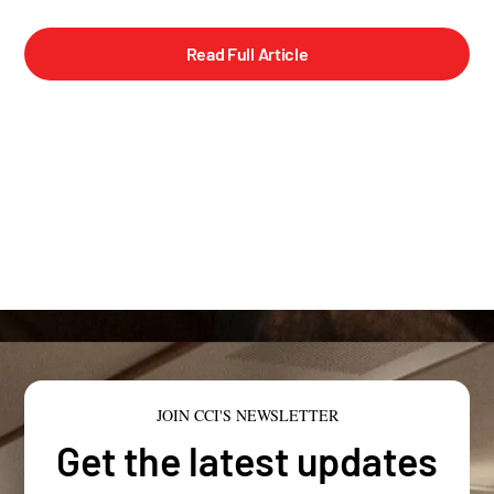
Read Full Article
JOIN CCI'S NEWSLETTER
Get the latest updates