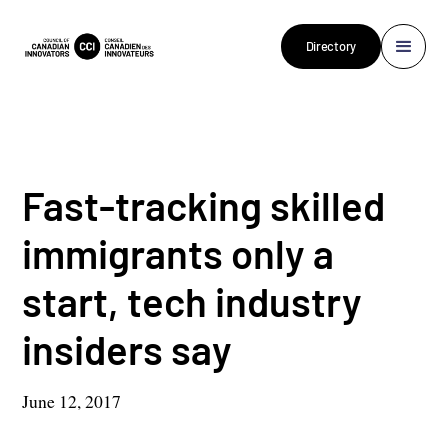
Directory
Fast-tracking skilled
immigrants only a
start, tech industry
insiders say
June 12, 2017