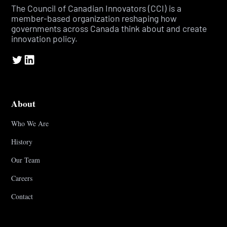
The Council of Canadian Innovators (CCI) is a
member-based organization reshaping how
governments across Canada think about and create
innovation policy.
About
Who We Are
History
Our Team
Careers
Contact