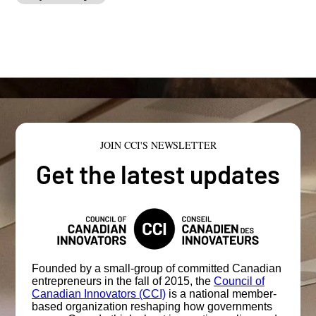
JOIN CCI'S NEWSLETTER
Get the latest updates