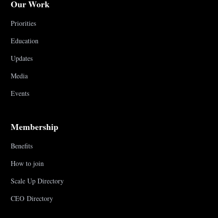
Our Work
Priorities
Education
Updates
Media
Events
Membership
Benefits
How to join
Scale Up Directory
CEO Directory