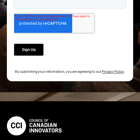
By submitting your information, you are agreeing to our
Privacy Policy
.