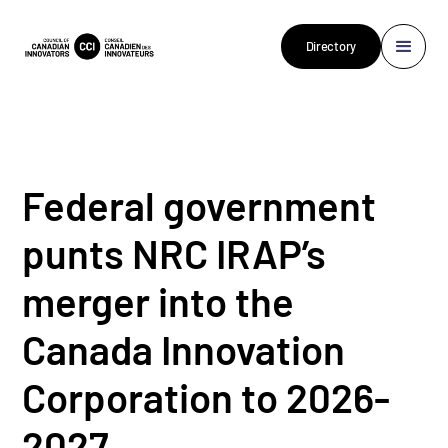
Directory
Federal government
punts NRC IRAP’s
merger into the
Canada Innovation
Corporation to 2026-
2027