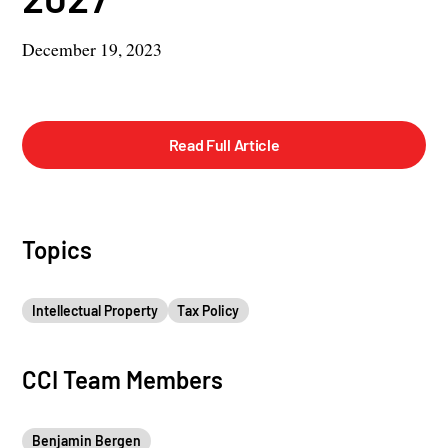
December 19, 2023
Read Full Article
Topics
Intellectual Property
Tax Policy
CCI Team Members
Benjamin Bergen