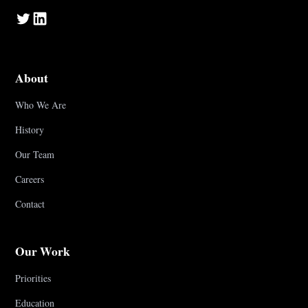
About
Who We Are
History
Our Team
Careers
Contact
Our Work
Priorities
Education