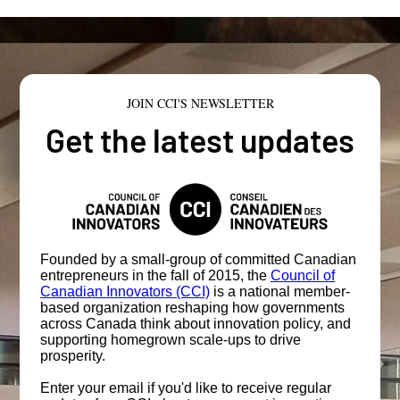
JOIN CCI'S NEWSLETTER
Get the latest updates