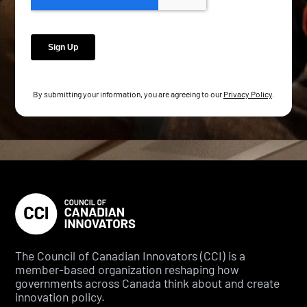
By submitting your information, you are agreeing to our
Privacy Policy
.
The Council of Canadian Innovators (CCI) is a
member-based organization reshaping how
governments across Canada think about and create
innovation policy.