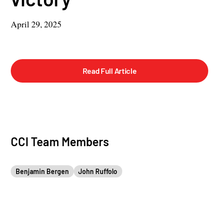
April 29, 2025
Read Full Article
CCI Team Members
Benjamin Bergen
John Ruffolo