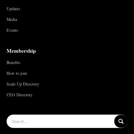
Updates
Media
Events
Membership
Benefits
How to join
Scale Up Directory
CEO Directory