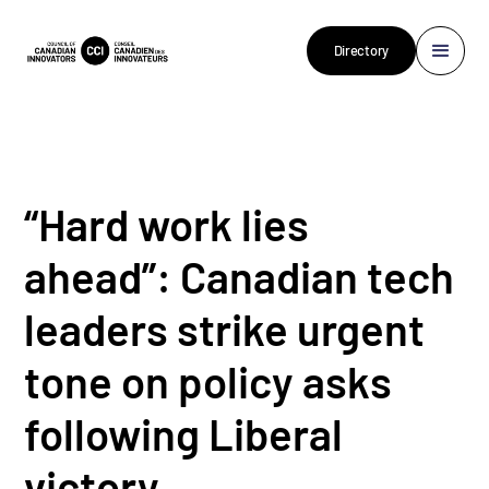
Directory
“Hard work lies
ahead”: Canadian tech
leaders strike urgent
tone on policy asks
following Liberal
victory