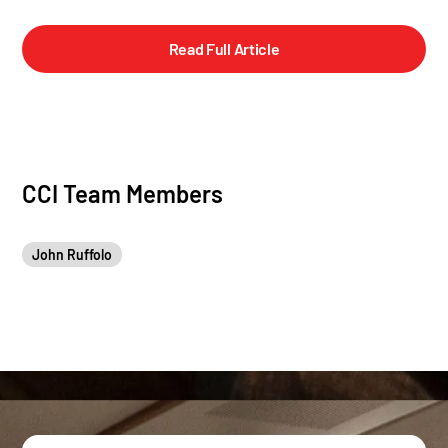
Read Full Article
CCI Team Members
John Ruffolo