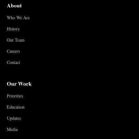
About
Who We Are
History
Our Team
Careers
Contact
Our Work
Priorities
Education
Updates
Media