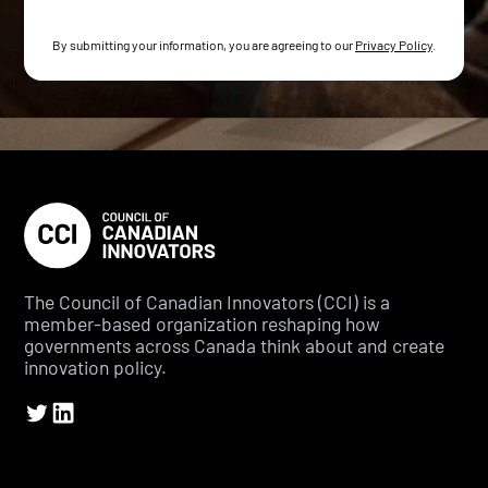
By submitting your information, you are agreeing to our
Privacy Policy
.
The Council of Canadian Innovators (CCI) is a
member-based organization reshaping how
governments across Canada think about and create
innovation policy.