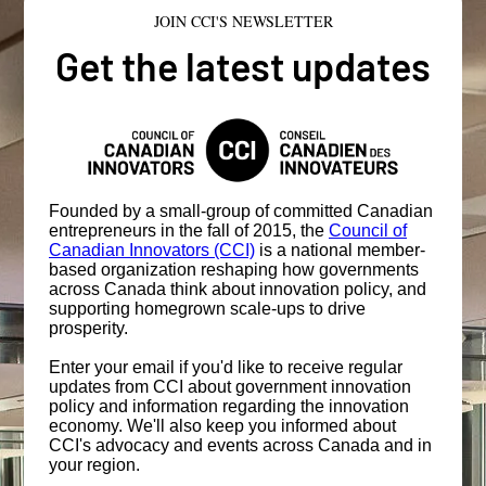
JOIN CCI'S NEWSLETTER
Get the latest updates