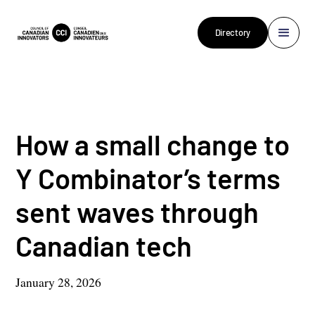
Directory
How a small change to
Y Combinator’s terms
sent waves through
Canadian tech
January 28, 2026