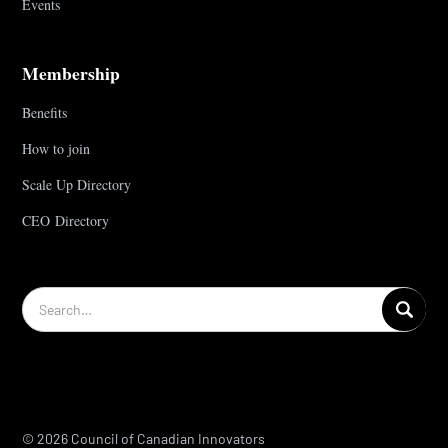
Events
Membership
Benefits
How to join
Scale Up Directory
CEO Directory
© 2026 Council of Canadian Innovators