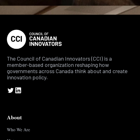
The Council of Canadian Innovators (CCI) is a
member-based organization reshaping how
governments across Canada think about and create
innovation policy.
About
Who We Are