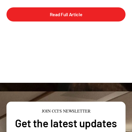
Read Full Article
JOIN CCI'S NEWSLETTER
Get the latest updates