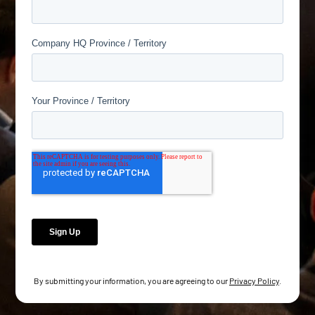
By submitting your information, you are agreeing to our
Privacy Policy
.