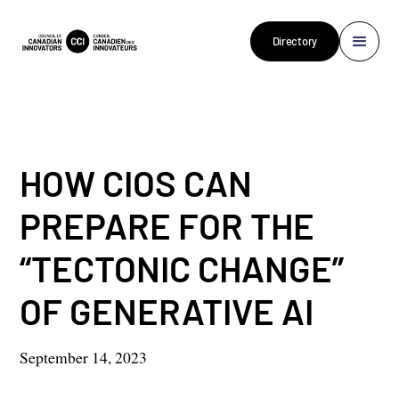
Directory
HOW CIOS CAN
PREPARE FOR THE
“TECTONIC CHANGE”
OF GENERATIVE AI
September 14, 2023