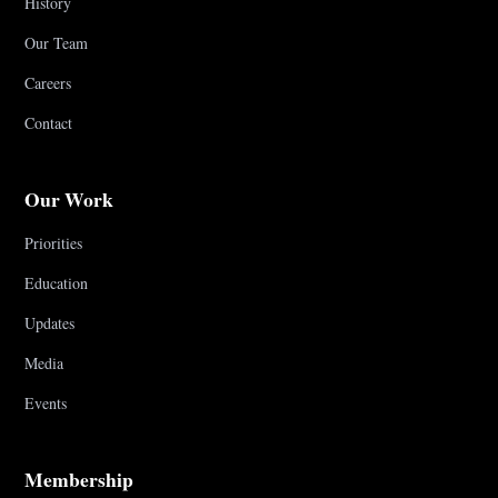
History
Our Team
Careers
Contact
Our Work
Priorities
Education
Updates
Media
Events
Membership