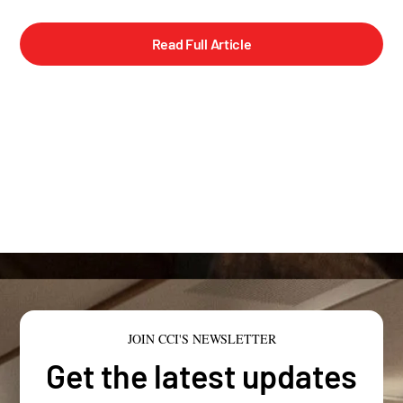
Read Full Article
JOIN CCI'S NEWSLETTER
Get the latest updates