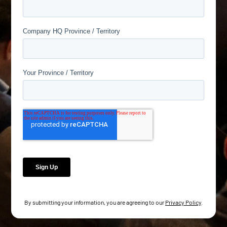
By submitting your information, you are agreeing to our
Privacy Policy
.