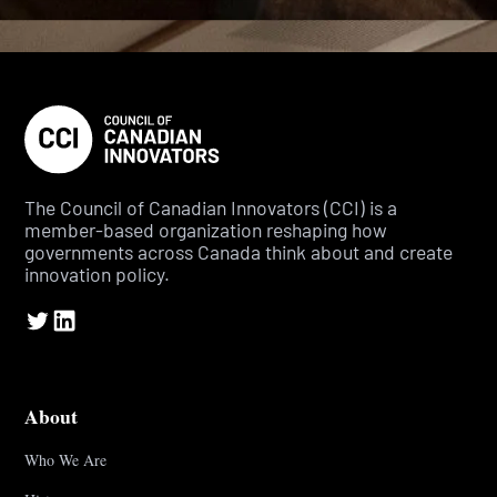
The Council of Canadian Innovators (CCI) is a
member-based organization reshaping how
governments across Canada think about and create
innovation policy.
About
Who We Are