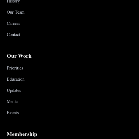
History
Our Team
Careers
Contact
Our Work
Priorities
Education
Updates
Media
Events
Membership