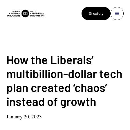
Directory
How the Liberals’
multibillion-dollar tech
plan created ‘chaos’
instead of growth
January 20, 2023