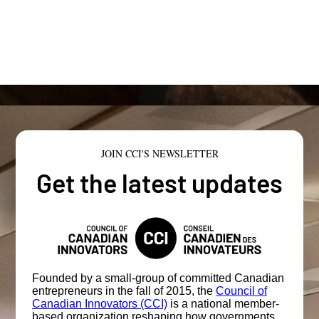
JOIN CCI'S NEWSLETTER
Get the latest updates