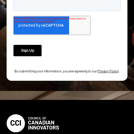
By submitting your information, you are agreeing to our
Privacy Policy
.