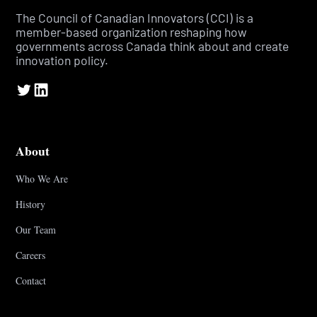
The Council of Canadian Innovators (CCI) is a
member-based organization reshaping how
governments across Canada think about and create
innovation policy.
About
Who We Are
History
Our Team
Careers
Contact