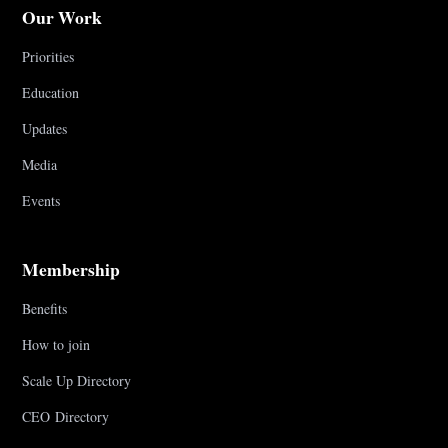
Our Work
Priorities
Education
Updates
Media
Events
Membership
Benefits
How to join
Scale Up Directory
CEO Directory