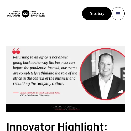
Directory
Innovator Highlight: