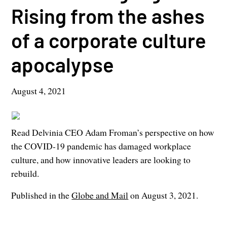
Rising from the ashes
of a corporate culture
apocalypse
August 4, 2021
Read Delvinia CEO Adam Froman’s perspective on how
the COVID-19 pandemic has damaged workplace
culture, and how innovative leaders are looking to
rebuild.
Published in the
Globe and Mail
on August 3, 2021.