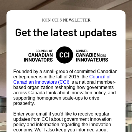
JOIN CCI'S NEWSLETTER
Get the latest updates