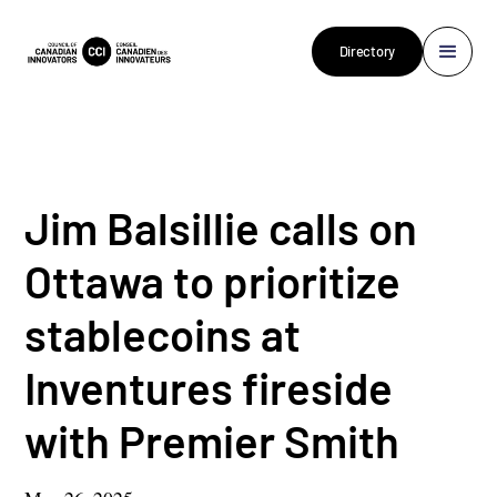
Directory
Jim Balsillie calls on
Ottawa to prioritize
stablecoins at
Inventures fireside
with Premier Smith