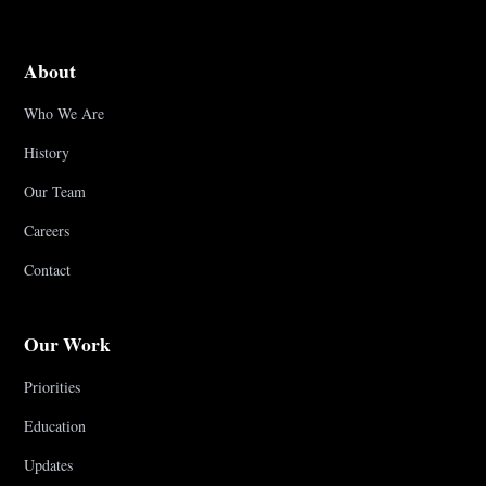
About
Who We Are
History
Our Team
Careers
Contact
Our Work
Priorities
Education
Updates