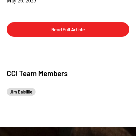
May 26, 2025
Read Full Article
CCI Team Members
Jim Balsillie