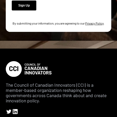
By submitting your information, you are agreeing to our
Privacy Policy
.
The Council of Canadian Innovators (CCI) is a
member-based organization reshaping how
governments across Canada think about and create
innovation policy.