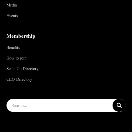
Media
Events
Membership
Benefits
How to join
Scale Up Directory
CEO Directory