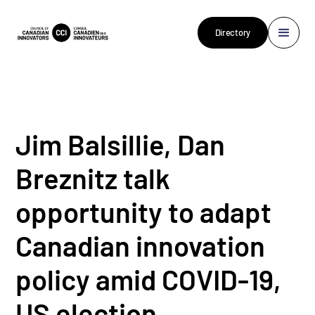
Directory
Jim Balsillie, Dan
Breznitz talk
opportunity to adapt
Canadian innovation
policy amid COVID-19,
US election