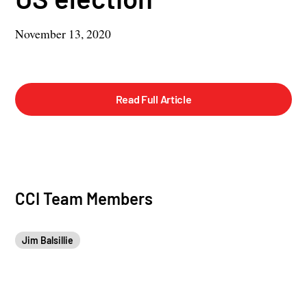
November 13, 2020
Read Full Article
CCI Team Members
Jim Balsillie