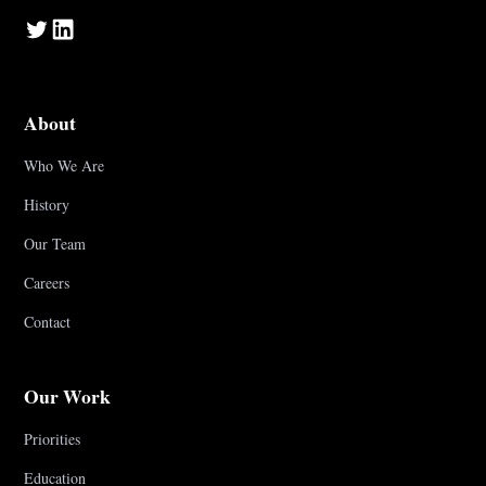
About
Who We Are
History
Our Team
Careers
Contact
Our Work
Priorities
Education