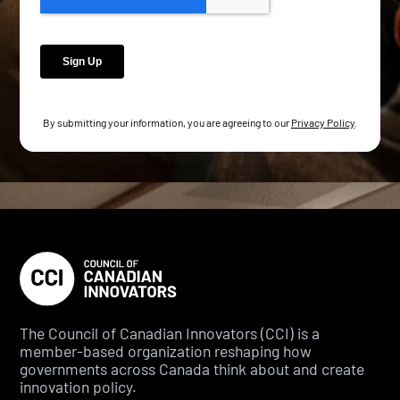
By submitting your information, you are agreeing to our
Privacy Policy
.
The Council of Canadian Innovators (CCI) is a
member-based organization reshaping how
governments across Canada think about and create
innovation policy.