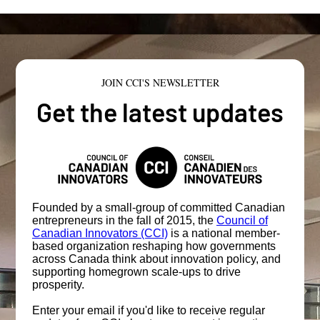
JOIN CCI'S NEWSLETTER
Get the latest updates