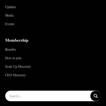
Updates
Media
Events
Membership
Benefits
How to join
Scale Up Directory
CEO Directory