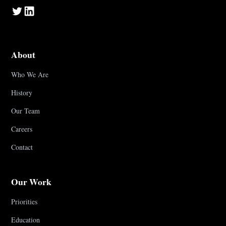
About
Who We Are
History
Our Team
Careers
Contact
Our Work
Priorities
Education