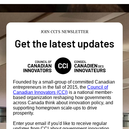
JOIN CCI'S NEWSLETTER
Get the latest updates