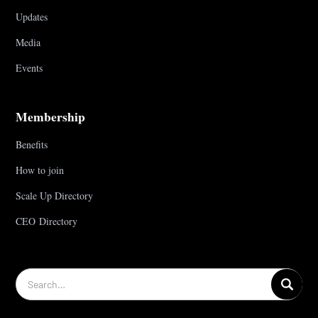
Updates
Media
Events
Membership
Benefits
How to join
Scale Up Directory
CEO Directory