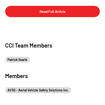
Read Full Article
CCI Team Members
Patrick Searle
Members
AVSS - Aerial Vehicle Safety Solutions Inc.