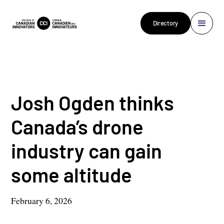
Directory
Josh Ogden thinks
Canada’s drone
industry can gain
some altitude
February 6, 2026