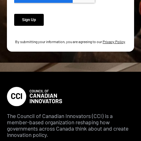
By submitting your information, you are agreeing to our
Privacy Policy
.
The Council of Canadian Innovators (CCI) is a
member-based organization reshaping how
governments across Canada think about and create
innovation policy.