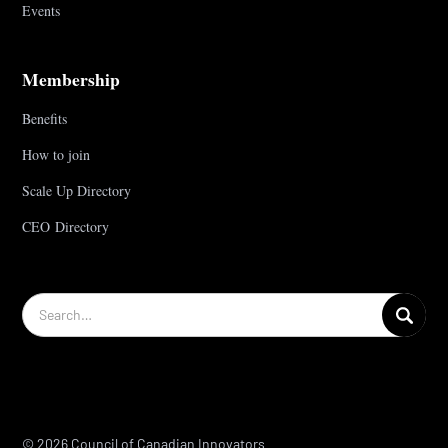
Events
Membership
Benefits
How to join
Scale Up Directory
CEO Directory
© 2026 Council of Canadian Innovators