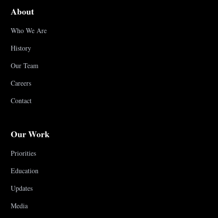
About
Who We Are
History
Our Team
Careers
Contact
Our Work
Priorities
Education
Updates
Media