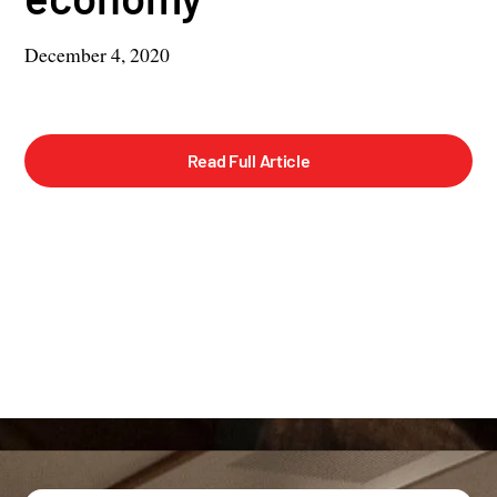
December 4, 2020
Read Full Article