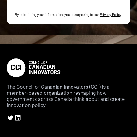
By submitting your information, you are agreeing to our
Privacy Policy
.
The Council of Canadian Innovators (CCI) is a
member-based organization reshaping how
governments across Canada think about and create
innovation policy.