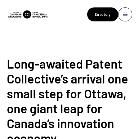
Directory
Long-awaited Patent
Collective’s arrival one
small step for Ottawa,
one giant leap for
Canada’s innovation
economy