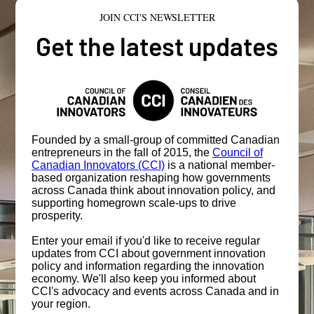
JOIN CCI'S NEWSLETTER
Get the latest updates