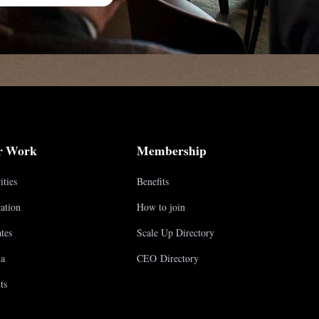
r Work
Membership
ities
Benefits
ation
How to join
tes
Scale Up Directory
a
CEO Directory
ts