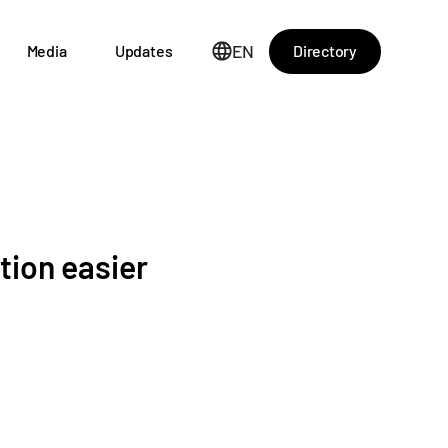
EN
Directory
Media
Updates
tion easier