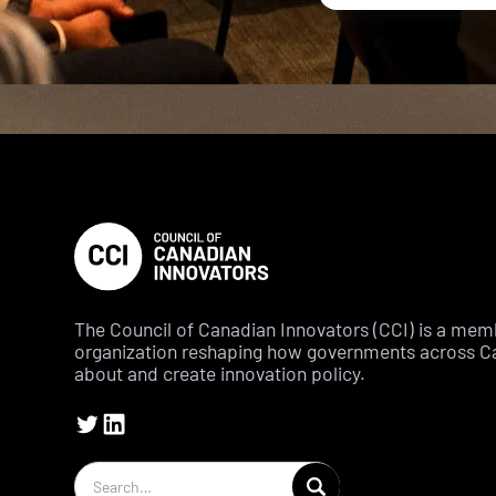
The Council of Canadian Innovators (CCI) is a me
organization reshaping how governments across C
about and create innovation policy.