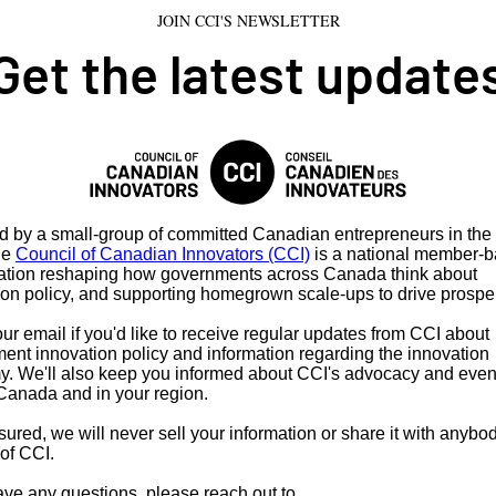
JOIN CCI'S NEWSLETTER
Get the latest update