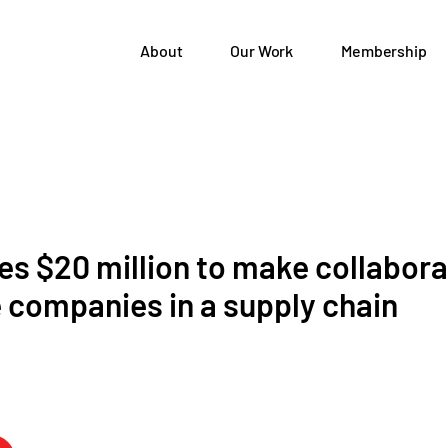
About
Our Work
Membership
es $20 million to make collabora
e companies in a supply chain