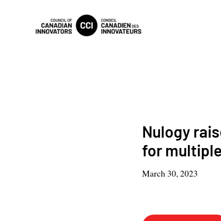
Nulogy rais
for multipl
March 30, 2023