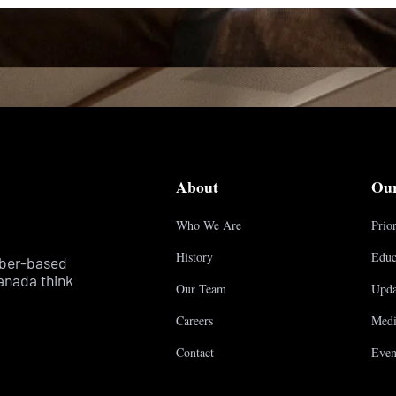
About
Ou
Who We Are
Prior
History
Educ
mber-based
anada think
Our Team
Upda
Careers
Medi
Contact
Even