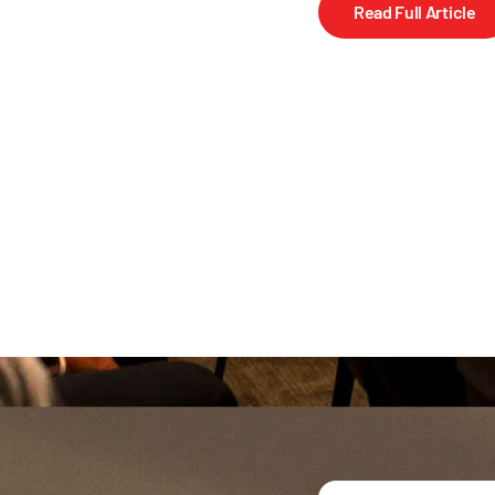
Read Full Article