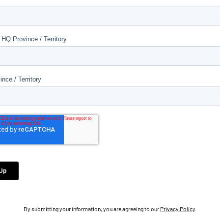
By submitting your information, you are agreeing to our
Privacy Policy
.