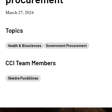
March 27, 2024
Topics
Health & Biosciences
Government Procurement
CCI Team Members
Skaidra Puodžiūnas