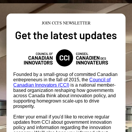
JOIN CCI'S NEWSLETTER
Get the latest updates