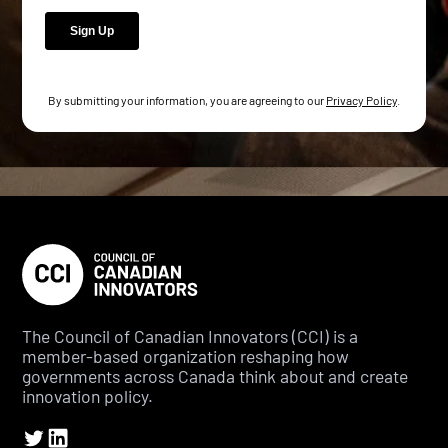
By submitting your information, you are agreeing to our
Privacy Policy
.
The Council of Canadian Innovators (CCI) is a
member-based organization reshaping how
governments across Canada think about and create
innovation policy.