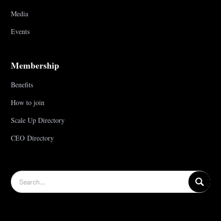
Media
Events
Membership
Benefits
How to join
Scale Up Directory
CEO Directory