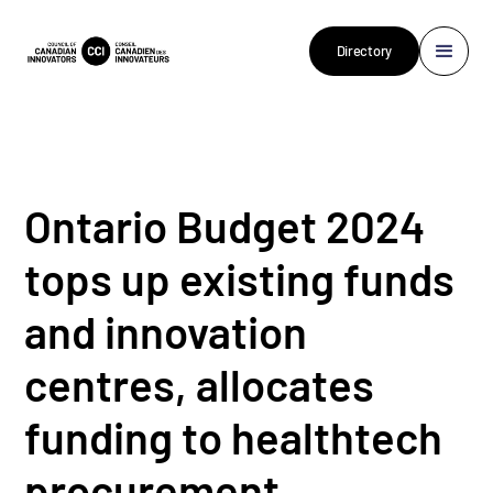
Directory
Ontario Budget 2024
tops up existing funds
and innovation
centres, allocates
funding to healthtech
procurement