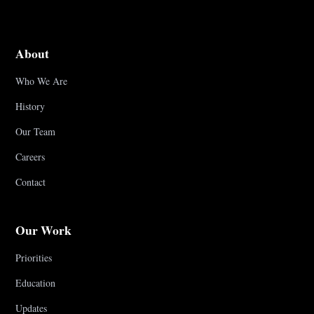
About
Who We Are
History
Our Team
Careers
Contact
Our Work
Priorities
Education
Updates