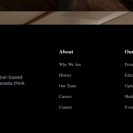
About
Ou
Who We Are
Prior
History
Educ
mber-based
anada think
Our Team
Upda
Careers
Medi
Contact
Even