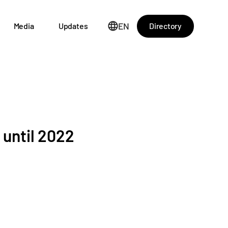
EN
Directory
Media
Updates
 until 2022