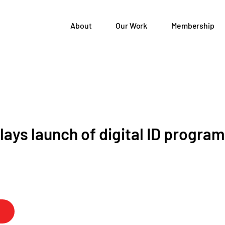
About
Our Work
Membership
lays launch of digital ID program