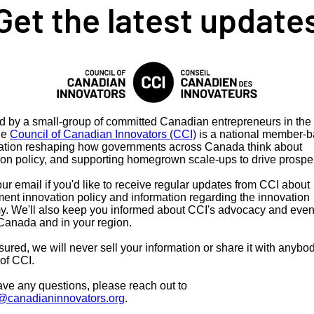
Get the latest update