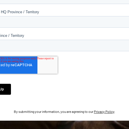
By submitting your information, you are agreeing to our
Privacy Policy
.