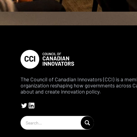
The Council of Canadian Innovators (CCI) is a me
organization reshaping how governments across C
about and create innovation policy.