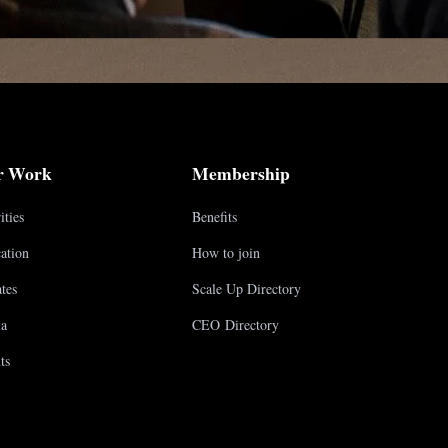
r Work
Membership
ities
Benefits
ation
How to join
tes
Scale Up Directory
a
CEO Directory
ts