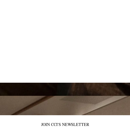
JOIN CCI'S NEWSLETTER