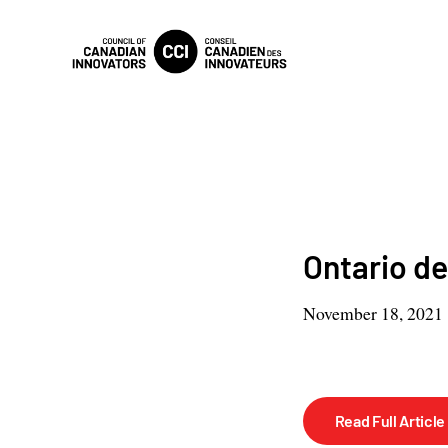
Ontario de
November 18, 2021
Read Full Article