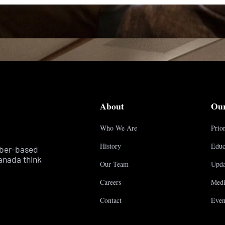
About
Ou
Who We Are
Prior
History
Educ
mber-based
anada think
Our Team
Upda
Careers
Medi
Contact
Even