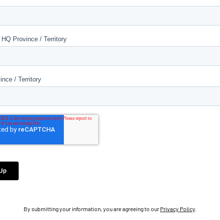
By submitting your information, you are agreeing to our
Privacy Policy
.