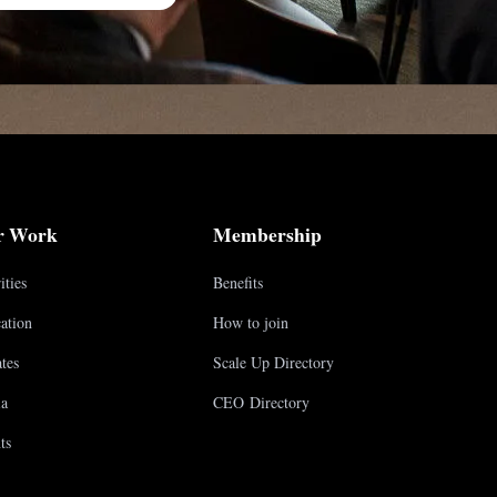
r Work
Membership
ities
Benefits
ation
How to join
tes
Scale Up Directory
a
CEO Directory
ts