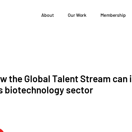
About
Our Work
Membership
ow the Global Talent Stream can
s biotechnology sector