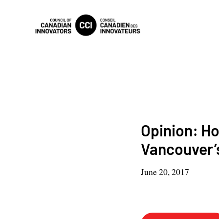
Opinion: H
Vancouver’
June 20, 2017