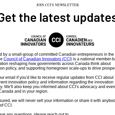
JOIN CCI'S NEWSLETTER
Get the latest update