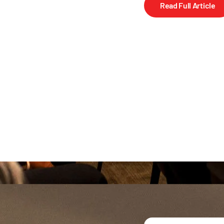
Read Full Article