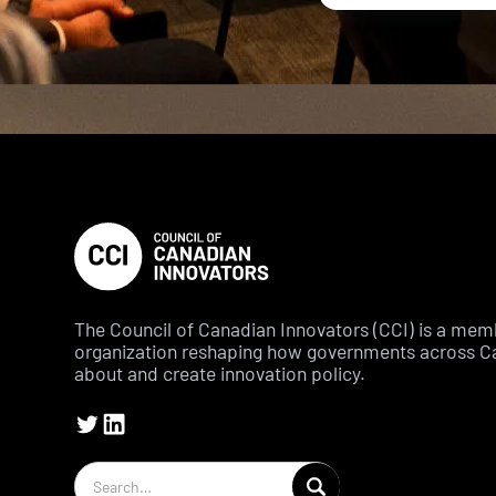
The Council of Canadian Innovators (CCI) is a me
organization reshaping how governments across C
about and create innovation policy.