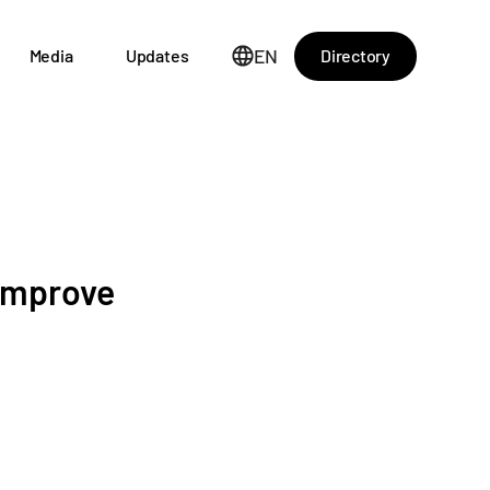
EN
Directory
Media
Updates
 improve