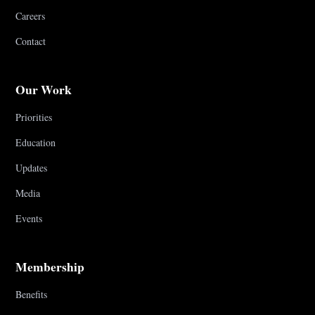
Careers
Contact
Our Work
Priorities
Education
Updates
Media
Events
Membership
Benefits