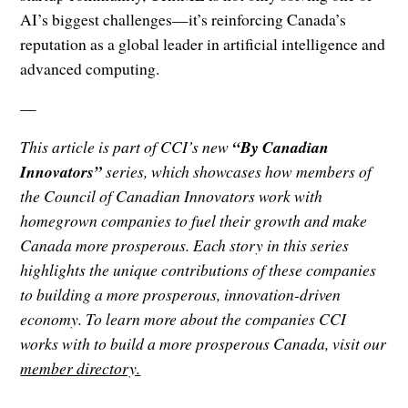
AI’s biggest challenges—it’s reinforcing Canada’s
reputation as a global leader in artificial intelligence and
advanced computing.
—
This article is part of CCI’s new
“By Canadian
Innovators”
series, which showcases how members of
the Council of Canadian Innovators work with
homegrown companies to fuel their growth and make
Canada more prosperous. Each story in this series
highlights the unique contributions of these companies
to building a more prosperous, innovation-driven
economy. To learn more about the companies CCI
works with to build a more prosperous Canada, visit our
member directory.