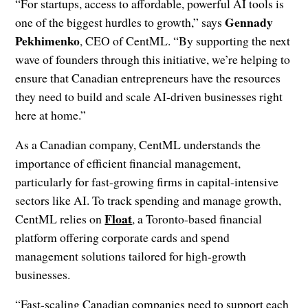
“For startups, access to affordable, powerful AI tools is
Gennady
one of the biggest hurdles to growth,” says
Pekhimenko
, CEO of CentML. “By supporting the next
wave of founders through this initiative, we’re helping to
ensure that Canadian entrepreneurs have the resources
they need to build and scale AI-driven businesses right
here at home.”
As a Canadian company, CentML understands the
importance of efficient financial management,
particularly for fast-growing firms in capital-intensive
sectors like AI. To track spending and manage growth,
Float
CentML relies on
, a Toronto-based financial
platform offering corporate cards and spend
management solutions tailored for high-growth
businesses.
“Fast-scaling Canadian companies need to support each