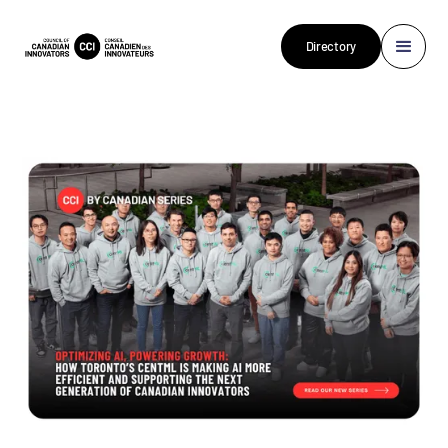
Directory