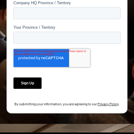
By submitting your information, you are agreeing to our
Privacy Policy
.