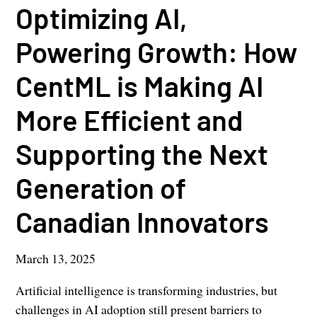
Optimizing AI,
Powering Growth: How
CentML is Making AI
More Efficient and
Supporting the Next
Generation of
Canadian Innovators
March 13, 2025
Artificial intelligence is transforming industries, but
challenges in AI adoption still present barriers to