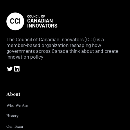
The Council of Canadian Innovators (CCI) is a
member-based organization reshaping how
governments across Canada think about and create
innovation policy.
About
Who We Are
History
Our Team