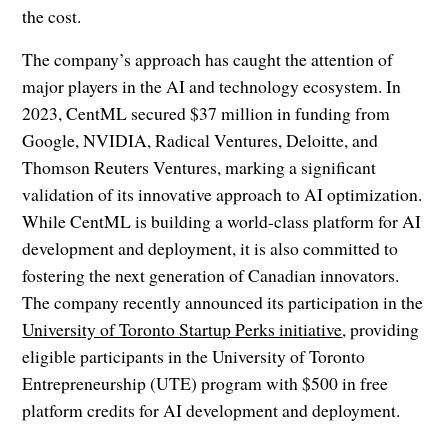
the cost.
The company’s approach has caught the attention of
major players in the AI and technology ecosystem. In
2023, CentML secured $37 million in funding from
Google, NVIDIA, Radical Ventures, Deloitte, and
Thomson Reuters Ventures, marking a significant
validation of its innovative approach to AI optimization.
While CentML is building a world-class platform for AI
development and deployment, it is also committed to
fostering the next generation of Canadian innovators.
The company recently announced its participation in the
University of Toronto Startup Perks initiative
, providing
eligible participants in the University of Toronto
Entrepreneurship (UTE) program with $500 in free
platform credits for AI development and deployment.