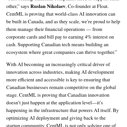
Ruslan Nikolaev
other,” says
, Co-founder at Float.
CentML is proving that world-class AI innovation can
be built in Canada, and as they scale, we’re proud to help
them manage their financial operations — from
corporate cards and bill pay to earning 4% interest on
cash. Supporting Canadian tech means building an
ecosystem where great companies can thrive together.”
With AI becoming an increasingly critical driver of
innovation across industries, making AI development
more efficient and accessible is key to ensuring that
Canadian businesses remain competitive on the global
stage. CentML is proving that Canadian innovation
doesn’t just happen at the application level—it’s
happening in the infrastructure that powers AI itself. By
optimizing AI deployment and giving back to the
startup community, CentML is not only solving one of