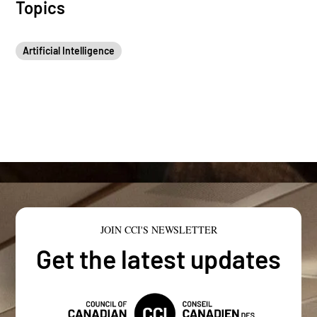
Topics
Artificial Intelligence
JOIN CCI'S NEWSLETTER
Get the latest updates