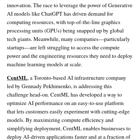
innovation. The race to leverage the power of Generative
AI models like ChatGPT has driven demand for
computing resources, with top-of-the-line graphics
processing units (GPUs) being snapped up by global
tech giants. Meanwhile, many companies—particularly
startups—are left struggling to access the compute
power and the engineering resources they need to deploy
machine learning models at scale.
CentML
, a Toronto-based AI infrastructure company
led by Gennady Pekhimenko, is addressing this
challenge head-on. CentML has developed a way to
optimize AI performance on an easy-to-use platform
that lets customers easily experiment with cutting-edge
models. By maximizing compute efficiency and
simplifying deployment, CentML enables businesses to
deploy AI-driven applications faster and at a fraction of