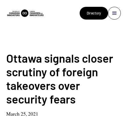
Directory
Ottawa signals closer
scrutiny of foreign
takeovers over
security fears
March 25, 2021