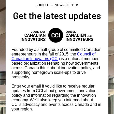
JOIN CCI'S NEWSLETTER
Get the latest updates