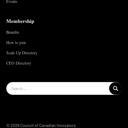
Events
Membership
Benefits
How to join
Scale Up Directory
CEO Directory
© 2026 Council of Canadian Innovators