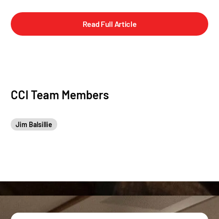
Read Full Article
CCI Team Members
Jim Balsillie