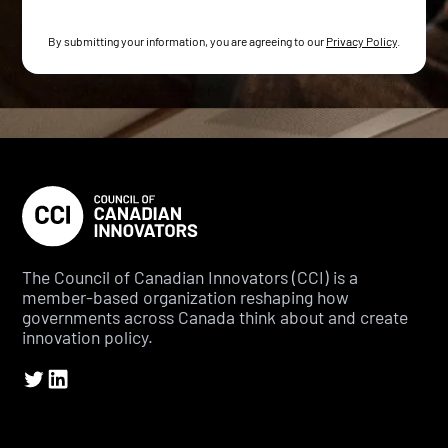
By submitting your information, you are agreeing to our
Privacy Policy
.
The Council of Canadian Innovators (CCI) is a
member-based organization reshaping how
governments across Canada think about and create
innovation policy.