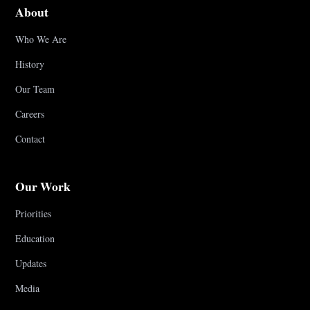
About
Who We Are
History
Our Team
Careers
Contact
Our Work
Priorities
Education
Updates
Media