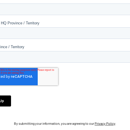
By submitting your information, you are agreeing to our
Privacy Policy
.