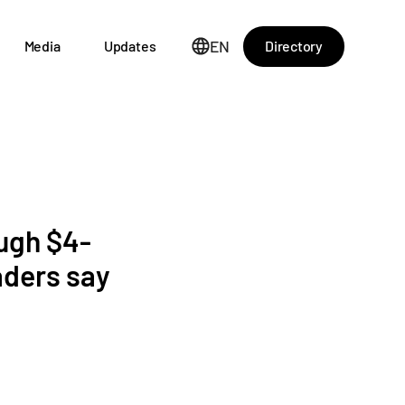
EN
Directory
Media
Updates
ough $4-
aders say