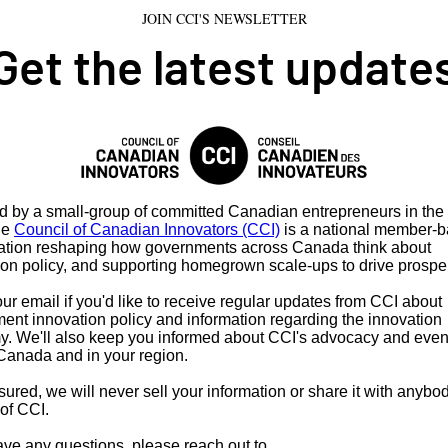
JOIN CCI'S NEWSLETTER
Get the latest update