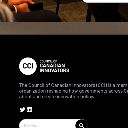
The Council of Canadian Innovators (CCI) is a me
organization reshaping how governments across C
about and create innovation policy.