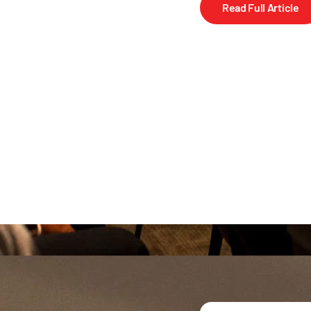
Read Full Article