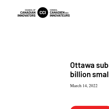
Ottawa subs
billion sma
March 14, 2022