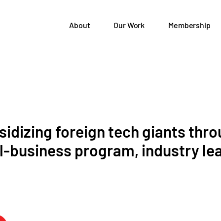
About
Our Work
Membership
idizing foreign tech giants thr
ll-business program, industry le