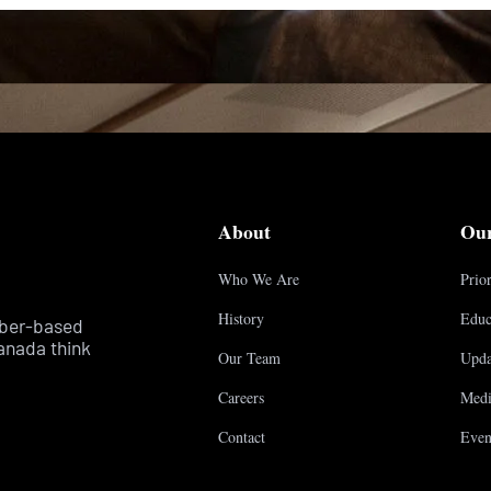
About
Ou
Who We Are
Prior
History
Educ
mber-based
anada think
Our Team
Upda
Careers
Medi
Contact
Even