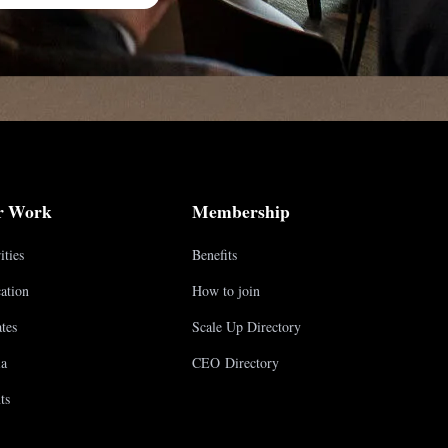
r Work
Membership
ities
Benefits
ation
How to join
tes
Scale Up Directory
a
CEO Directory
ts