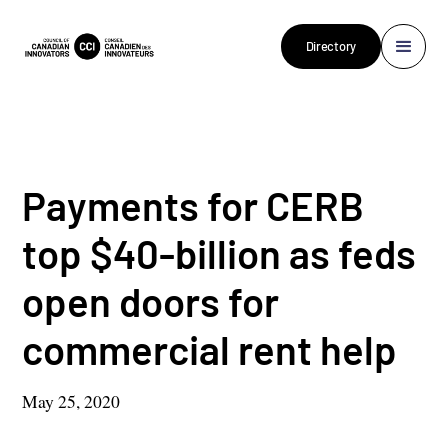
Directory
Payments for CERB
top $40-billion as feds
open doors for
commercial rent help
May 25, 2020