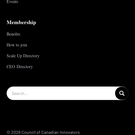
Events
Membership
Benefits
How to join
Scale Up Directory
CEO Directory
© 2026 Council of Canadian Innovators