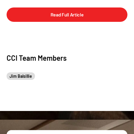
Read Full Article
CCI Team Members
Jim Balsillie