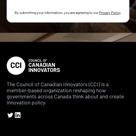
By submitting your information, you are agreeing to our
Privacy Policy
.
The Council of Canadian Innovators (CCI) is a
member-based organization reshaping how
governments across Canada think about and create
innovation policy.