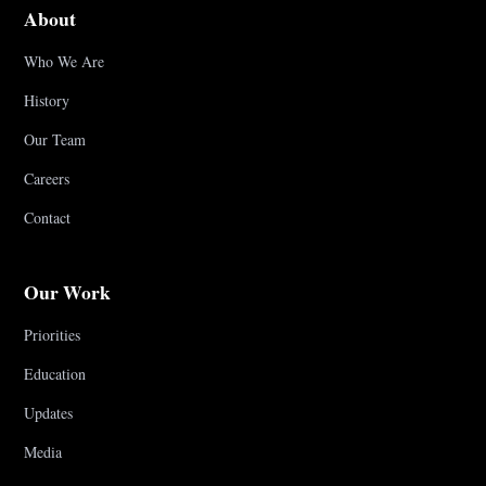
About
Who We Are
History
Our Team
Careers
Contact
Our Work
Priorities
Education
Updates
Media