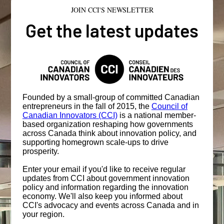
JOIN CCI'S NEWSLETTER
Get the latest updates