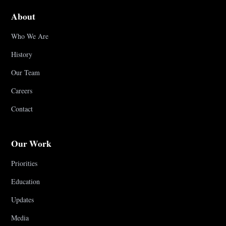
About
Who We Are
History
Our Team
Careers
Contact
Our Work
Priorities
Education
Updates
Media