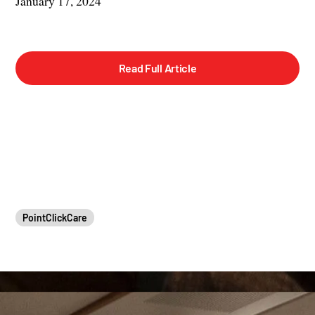
January 17, 2024
Read Full Article
PointClickCare