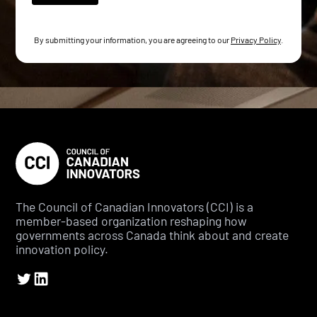
By submitting your information, you are agreeing to our
Privacy Policy
.
The Council of Canadian Innovators (CCI) is a
member-based organization reshaping how
governments across Canada think about and create
innovation policy.