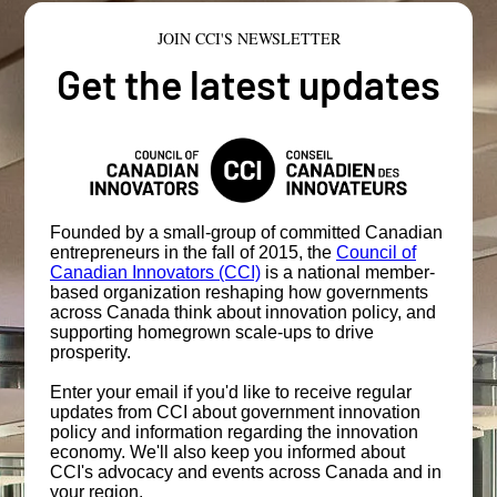
JOIN CCI'S NEWSLETTER
Get the latest updates