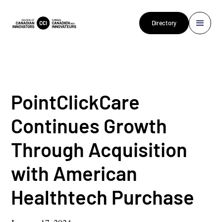
Directory
PointClickCare
Continues Growth
Through Acquisition
with American
Healthtech Purchase