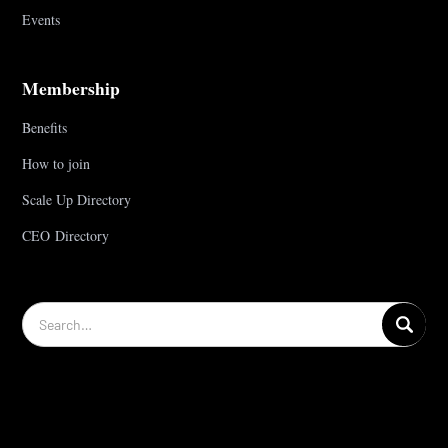
Events
Membership
Benefits
How to join
Scale Up Directory
CEO Directory