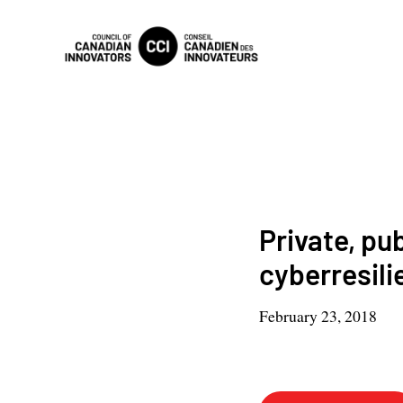
Private, pu
cyberresili
February 23, 2018