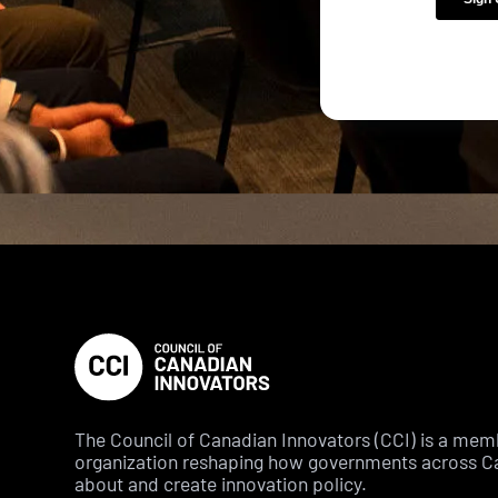
The Council of Canadian Innovators (CCI) is a me
organization reshaping how governments across C
about and create innovation policy.