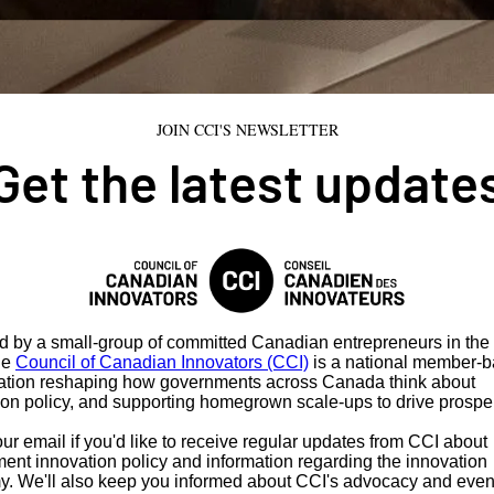
JOIN CCI'S NEWSLETTER
Get the latest update