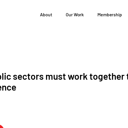
About
Our Work
Membership
blic sectors must work together
ence