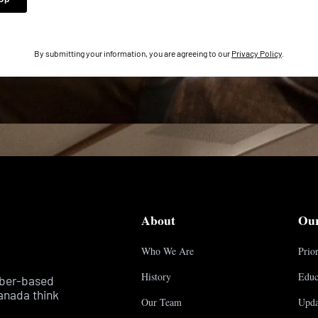
By submitting your information, you are agreeing to our
Privacy Policy
.
About
Ou
Who We Are
Prior
History
Educ
mber-based
anada think
Our Team
Upda