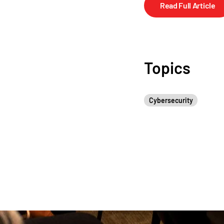
Read Full Article
Topics
Cybersecurity