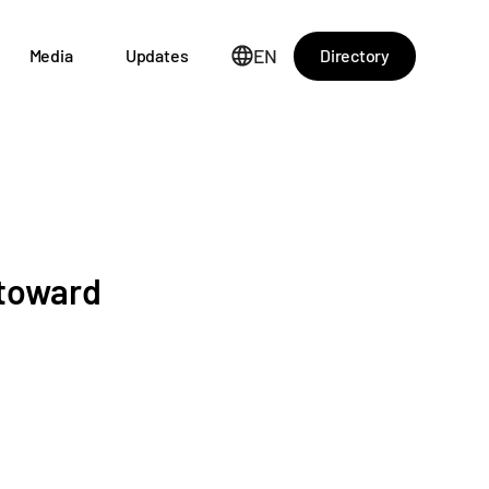
EN
Directory
Media
Updates
 toward