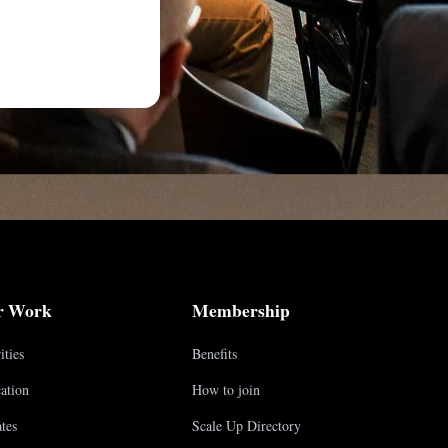
r Work
Membership
ities
Benefits
ation
How to join
tes
Scale Up Directory