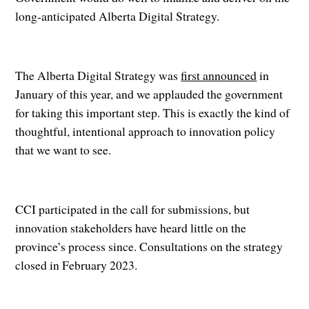
long-anticipated Alberta Digital Strategy.
The Alberta Digital Strategy was
first announced
in
January of this year, and we applauded the government
for taking this important step. This is exactly the kind of
thoughtful, intentional approach to innovation policy
that we want to see.
CCI participated in the call for submissions, but
innovation stakeholders have heard little on the
province’s process since. Consultations on the strategy
closed in February 2023.