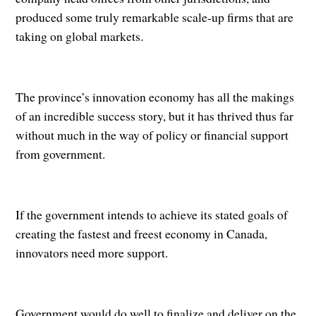
produced some truly remarkable scale-up firms that are
taking on global markets.
The province’s innovation economy has all the makings
of an incredible success story, but it has thrived thus far
without much in the way of policy or financial support
from government.
If the government intends to achieve its stated goals of
creating the fastest and freest economy in Canada,
innovators need more support.
Government would do well to finalize and deliver on the