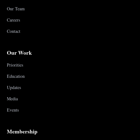
Our Team
Careers
Contact
Our Work
Priorities
Education
Updates
Media
Events
Membership