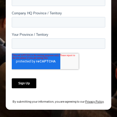
By submitting your information, you are agreeing to our
Privacy Policy
.