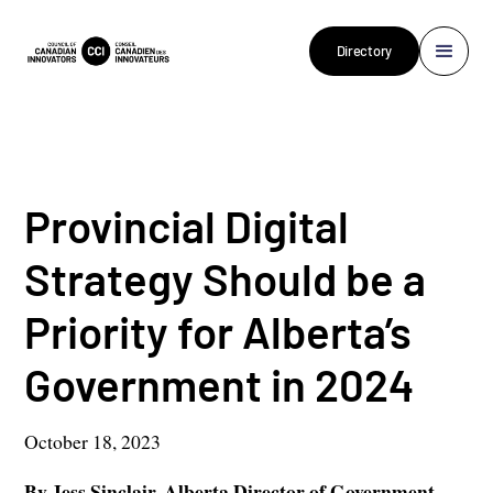
Directory
Provincial Digital
Strategy Should be a
Priority for Alberta’s
Government in 2024
October 18, 2023
By
Jess Sinclair
, Alberta Director of Government