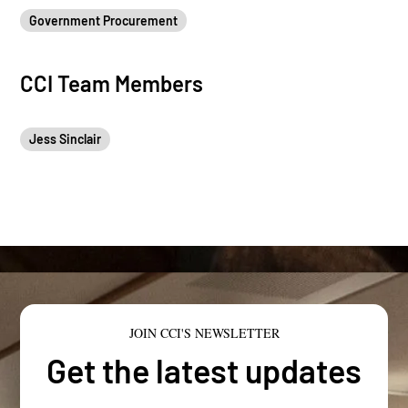
Government Procurement
CCI Team Members
Jess Sinclair
JOIN CCI'S NEWSLETTER
Get the latest updates