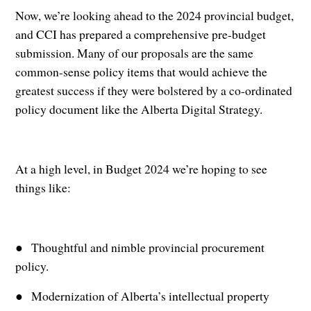
Now, we’re looking ahead to the 2024 provincial budget,
and CCI has prepared a comprehensive pre-budget
submission. Many of our proposals are the same
common-sense policy items that would achieve the
greatest success if they were bolstered by a co-ordinated
policy document like the Alberta Digital Strategy.
At a high level, in Budget 2024 we’re hoping to see
things like:
● Thoughtful and nimble provincial procurement
policy.
● Modernization of Alberta’s intellectual property