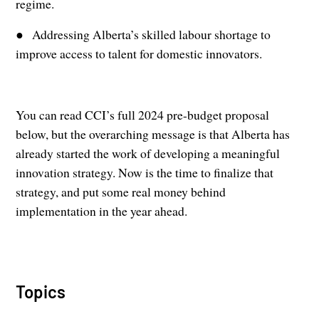
regime.
● Addressing Alberta’s skilled labour shortage to
improve access to talent for domestic innovators.
You can read CCI’s full 2024 pre-budget proposal
below, but the overarching message is that Alberta has
already started the work of developing a meaningful
innovation strategy. Now is the time to finalize that
strategy, and put some real money behind
implementation in the year ahead.
Topics