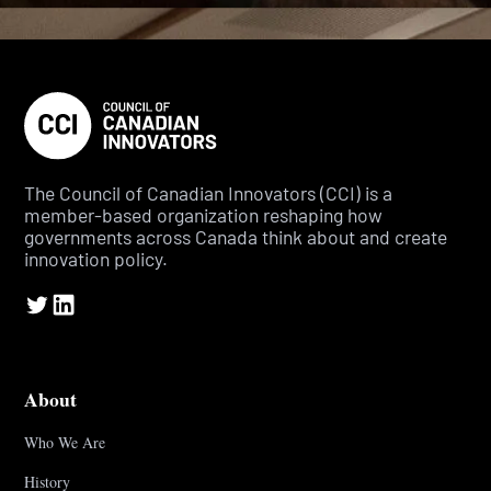
The Council of Canadian Innovators (CCI) is a
member-based organization reshaping how
governments across Canada think about and create
innovation policy.
About
Who We Are
History