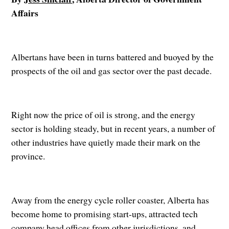
Affairs
Albertans have been in turns battered and buoyed by the
prospects of the oil and gas sector over the past decade.
Right now the price of oil is strong, and the energy
sector is holding steady, but in recent years, a number of
other industries have quietly made their mark on the
province.
Away from the energy cycle roller coaster, Alberta has
become home to promising start-ups, attracted tech
company head offices from other jurisdictions, and