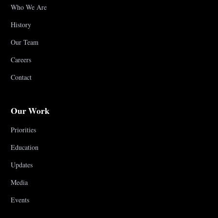
Who We Are
History
Our Team
Careers
Contact
Our Work
Priorities
Education
Updates
Media
Events