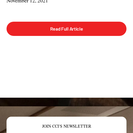
November 12, 2021
Read Full Article
JOIN CCI'S NEWSLETTER