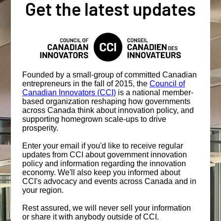
Get the latest updates