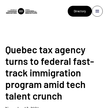
Directory
Quebec tax agency
turns to federal fast-
track immigration
program amid tech
talent crunch