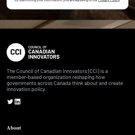
The Council of Canadian Innovators (CCI) is a
member-based organization reshaping how
governments across Canada think about and create
innovation policy.
About