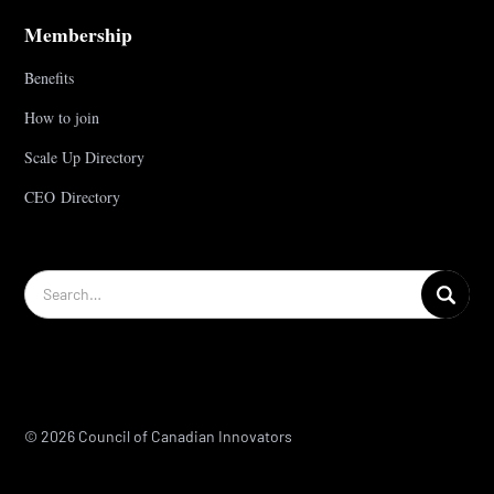
Membership
Benefits
How to join
Scale Up Directory
CEO Directory
© 2026 Council of Canadian Innovators