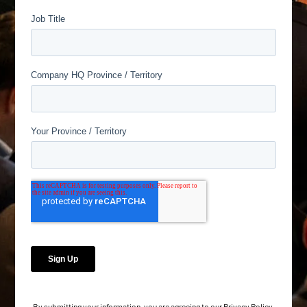
By submitting your information, you are agreeing to our
Privacy Policy
.