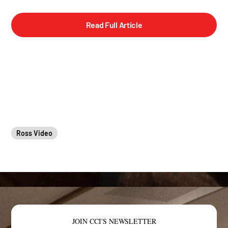
Read Full Article
Ross Video
JOIN CCI'S NEWSLETTER