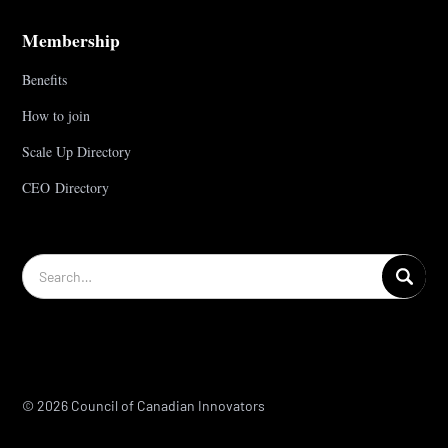
Membership
Benefits
How to join
Scale Up Directory
CEO Directory
© 2026 Council of Canadian Innovators