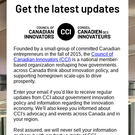
Get the latest updates