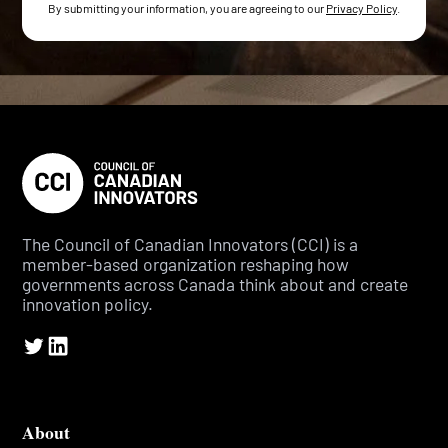
By submitting your information, you are agreeing to our
Privacy Policy
.
The Council of Canadian Innovators (CCI) is a
member-based organization reshaping how
governments across Canada think about and create
innovation policy.
About