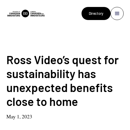
Directory
Ross Video’s quest for
sustainability has
unexpected benefits
close to home
May 1, 2023