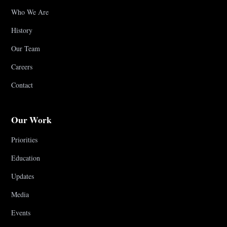
Who We Are
History
Our Team
Careers
Contact
Our Work
Priorities
Education
Updates
Media
Events