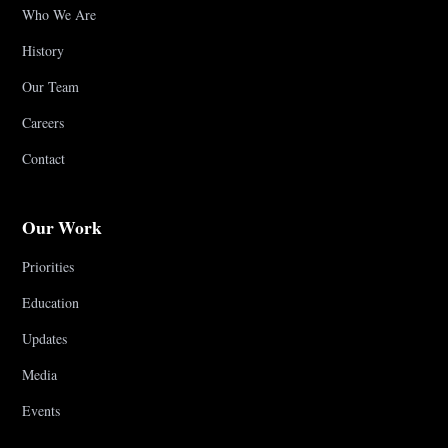
Who We Are
History
Our Team
Careers
Contact
Our Work
Priorities
Education
Updates
Media
Events