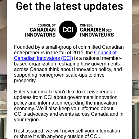
Get the latest updates