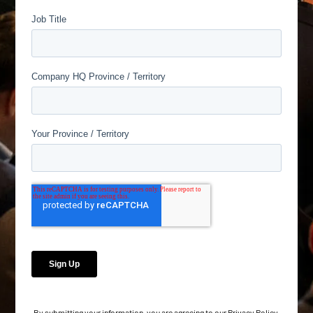
By submitting your information, you are agreeing to our
Privacy Policy
.