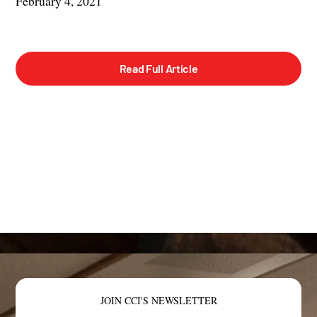
February 4, 2021
Read Full Article
JOIN CCI'S NEWSLETTER