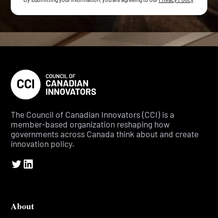
The Council of Canadian Innovators (CCI) is a
member-based organization reshaping how
governments across Canada think about and create
innovation policy.
About