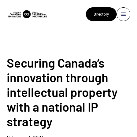
Directory
Securing Canada’s
innovation through
intellectual property
with a national IP
strategy