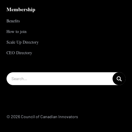
Membership
Benefits
How to join
Scale Up Directory
CEO Directory
© 2026 Council of Canadian Innovators