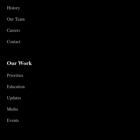
History
Our Team
Careers
Contact
Our Work
Priorities
Education
Updates
Media
Events