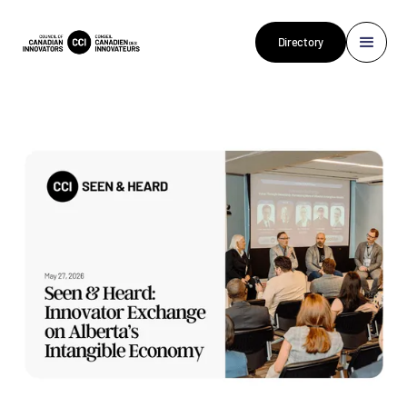
Directory