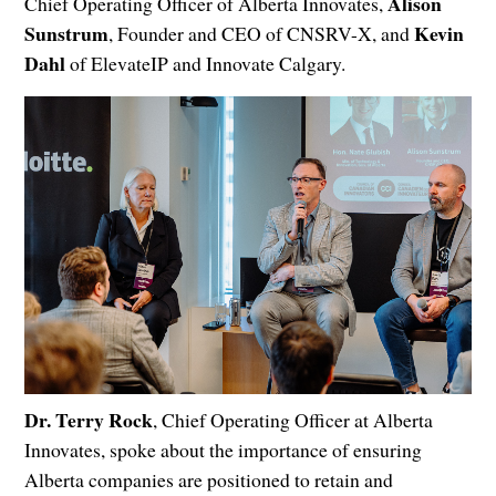
Alison
Chief Operating Officer of Alberta Innovates,
Sunstrum
Kevin
, Founder and CEO of CNSRV-X, and
Dahl
of ElevateIP and Innovate Calgary.
Dr. Terry Rock
, Chief Operating Officer at Alberta
Innovates, spoke about the importance of ensuring
Alberta companies are positioned to retain and