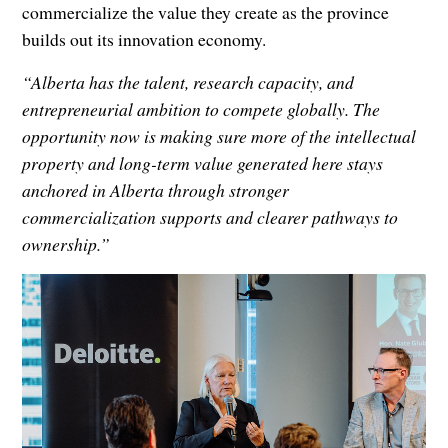
commercialize the value they create as the province
builds out its innovation economy.
“Alberta has the talent, research capacity, and
entrepreneurial ambition to compete globally. The
opportunity now is making sure more of the intellectual
property and long-term value generated here stays
anchored in Alberta through stronger
commercialization supports and clearer pathways to
ownership.”