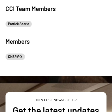
CCI Team Members
Patrick Searle
Members
CNSRV-X
JOIN CCI'S NEWSLETTER
Get the latest updates