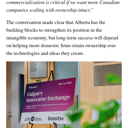
commercialization is critical if we want more Canadian
companies scaling with ownership intact.”
The conversation made clear that Alberta has the
building blocks to strengthen its position in the
intangible economy, but long-term success will depend
on helping more domestic firms retain ownership over
the technologies and ideas they create.