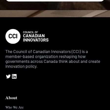
The Council of Canadian Innovators (CCI) is a
member-based organization reshaping how
governments across Canada think about and create
innovation policy.
About
Who We Are