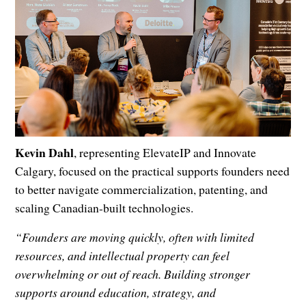
Kevin Dahl
, representing ElevateIP and Innovate
Calgary, focused on the practical supports founders need
to better navigate commercialization, patenting, and
scaling Canadian-built technologies.
“Founders are moving quickly, often with limited
resources, and intellectual property can feel
overwhelming or out of reach. Building stronger
supports around education, strategy, and