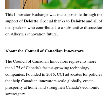
This Innovator Exchange was made possible through the
Deloitte
Deloitte
support of
. Special thanks to
and all of
the speakers who contributed to a substantive discussion
on Alberta’s innovation future.
About the Council of Canadian Innovators
The Council of Canadian Innovators represents more
than 175 of Canada’s fastest-growing technology
companies. Founded in 2015, CCI advocates for policies
that help Canadian innovators scale globally, create
prosperity at home, and strengthen Canada’s economic
sovereignty.