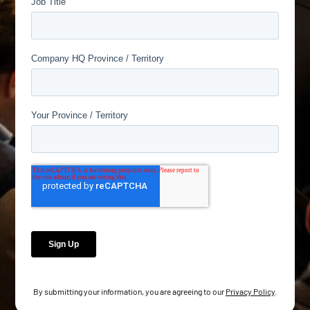
By submitting your information, you are agreeing to our
Privacy Policy
.