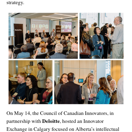
strategy.
On May 14, the Council of Canadian Innovators, in
Deloitte
partnership with
, hosted an Innovator
Exchange in Calgary focused on Alberta’s intellectual