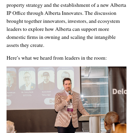
property strategy and the establishment of a new Alberta
IP Office through Alberta Innovates. The discussion
brought together innovators, investors, and ecosystem
leaders to explore how Alberta can support more
domestic firms in owning and scaling the intangible
assets they create.
Here’s what we heard from leaders in the room: