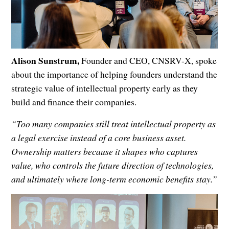
Alison Sunstrum,
Founder and CEO, CNSRV-X, spoke
about the importance of helping founders understand the
strategic value of intellectual property early as they
build and finance their companies.
“Too many companies still treat intellectual property as
a legal exercise instead of a core business asset.
Ownership matters because it shapes who captures
value, who controls the future direction of technologies,
and ultimately where long-term economic benefits stay.”