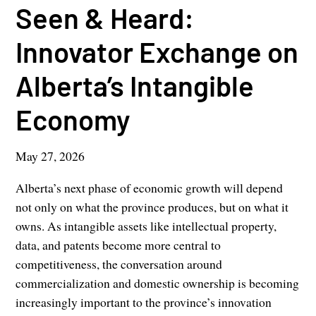
Seen & Heard:
Innovator Exchange on
Alberta’s Intangible
Economy
May 27, 2026
Alberta’s next phase of economic growth will depend
not only on what the province produces, but on what it
owns. As intangible assets like intellectual property,
data, and patents become more central to
competitiveness, the conversation around
commercialization and domestic ownership is becoming
increasingly important to the province’s innovation