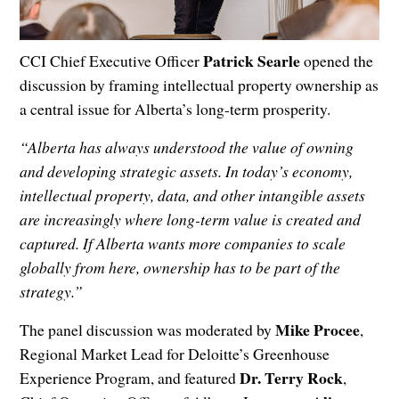
Patrick Searle
CCI Chief Executive Officer
opened the
discussion by framing intellectual property ownership as
a central issue for Alberta’s long-term prosperity.
“Alberta has always understood the value of owning
and developing strategic assets. In today’s economy,
intellectual property, data, and other intangible assets
are increasingly where long-term value is created and
captured. If Alberta wants more companies to scale
globally from here, ownership has to be part of the
strategy.”
Mike Procee
The panel discussion was moderated by
,
Regional Market Lead for Deloitte’s Greenhouse
Dr. Terry Rock
Experience Program, and featured
,