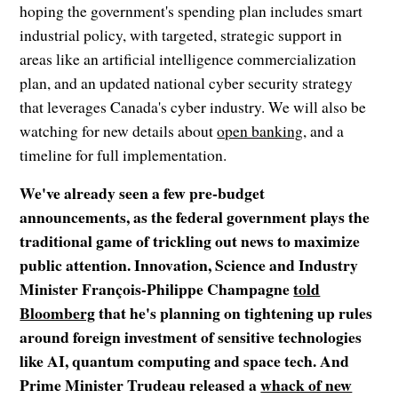
hoping the government's spending plan includes smart
industrial policy, with targeted, strategic support in
areas like an artificial intelligence commercialization
plan, and an updated national cyber security strategy
that leverages Canada's cyber industry. We will also be
watching for new details about
open banking
, and a
timeline for full implementation.
We've already seen a few pre-budget
announcements, as the federal government plays the
traditional game of trickling out news to maximize
public attention. Innovation, Science and Industry
Minister François-Philippe Champagne
told
Bloomberg
that he's planning on tightening up rules
around foreign investment of sensitive technologies
like AI, quantum computing and space tech. And
Prime Minister Trudeau released a
whack of new