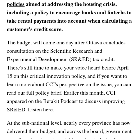
policies
aimed at addressing the housing crisis,
including a policy to encourage banks and fintechs to
take rental payments into account when calculating a
customer's credit score.
The budget will come one day after Ottawa concludes
consultation on the Scientific Research and
Experimental Development (SR&ED) tax credit.
There's still time to
make your voice heard
before April
15
on this critical innovation policy, and if you want to
learn more about CCI's perspective on the issue, you can
read our full
policy brief
. Earlier this month, CCI
appeared on the Betakit Podcast to discuss improving
SR&ED.
Listen here.
At the sub-national level, nearly every province has now
delivered their budget, and across the board, government