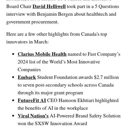
David Helliwell
Board Chair
took part in a 5 Questions
interview with Benjamin Bergen about healthtech and
government procurement.
Here are a few other highlights from Canada's top
innovators in March:
Clarius Mobile Health
named to Fast Company’s
2024 list of the World’s Most Innovative
Companies
Embark
Student Foundation awards $2.7 million
to seven post-secondary schools across Canada
through its major grant program
FutureFit AI
CEO Hamoon Ekhtiari highlighted
the benefits of AI in the workplace
Viral Nation’s
AI-Powered Brand Safety Solution
won the SXSW Innovation Award