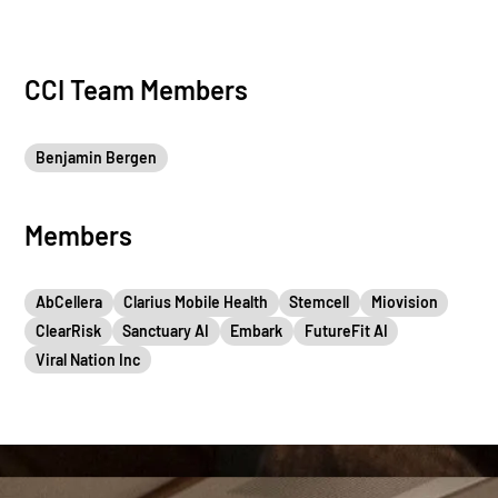
CCI Team Members
Benjamin Bergen
Members
AbCellera
Clarius Mobile Health
Stemcell
Miovision
ClearRisk
Sanctuary AI
Embark
FutureFit AI
Viral Nation Inc