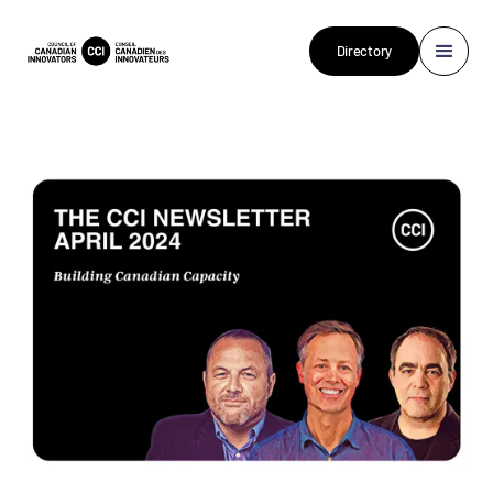
Directory