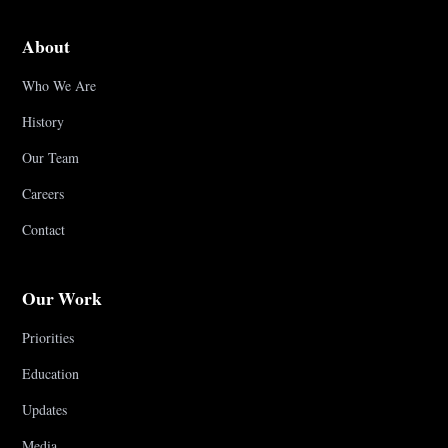
About
Who We Are
History
Our Team
Careers
Contact
Our Work
Priorities
Education
Updates
Media