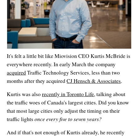
It's felt a little bit like Miovision CEO Kurtis McBride is
everywhere recently. In early March the company
acquired
Traffic Technology Services, less than two
months after they acquired
CJ Hensch & Associates
.
Kurtis was also
recently in Toronto Life
, talking about
the traffic woes of Canada's largest cities. Did you know
that most large cities only adjust the timing on their
traffic lights
once every five to seven years?
And if that's not enough of Kurtis already, he recently