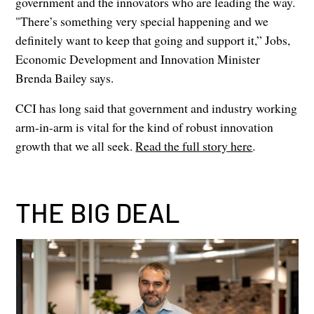
government and the innovators who are leading the way.
"There’s something very special happening and we
definitely want to keep that going and support it,” Jobs,
Economic Development and Innovation Minister
Brenda Bailey says.
CCI has long said that government and industry working
arm-in-arm is vital for the kind of robust innovation
growth that we all seek.
Read the full story here
.
THE BIG DEAL