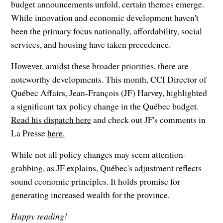
budget announcements unfold, certain themes emerge.
While innovation and economic development haven't
been the primary focus nationally, affordability, social
services, and housing have taken precedence.
However, amidst these broader priorities, there are
noteworthy developments. This month, CCI Director of
Québec Affairs, Jean-François (JF) Harvey, highlighted
a significant tax policy change in the Québec budget.
Read his dispatch here
and check out JF's comments in
La Presse
here.
While not all policy changes may seem attention-
grabbing, as JF explains, Québec's adjustment reflects
sound economic principles. It holds promise for
generating increased wealth for the province.
Happy reading!