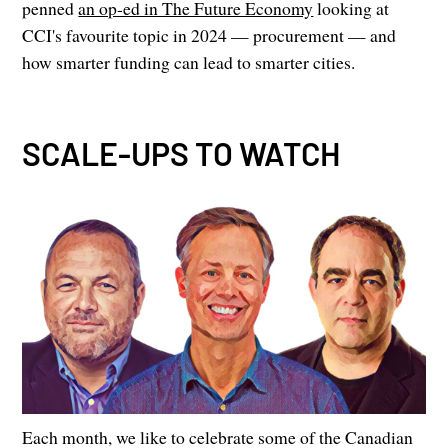
penned
an op-ed in The Future Economy
looking at
CCI's favourite topic in 2024 — procurement — and
how smarter funding can lead to smarter cities.
SCALE-UPS TO WATCH
Each month, we like to celebrate some of the Canadian