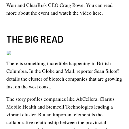
Weir and ClearRisk CEO Craig Rowe. You can read
more about the event and watch the video
here
.
THE BIG READ
There is something incredible happening in British
Columbia. In the Globe and Mail, reporter Sean Silcoff
details the cluster of biotech companies that are growing
fast on the west coast.
The story profiles companies like AbCellera, Clarius
Mobile Health and Stemcell Technologies leading a
vibrant cluster. But an important element is the
collaborative relationship between the provincial