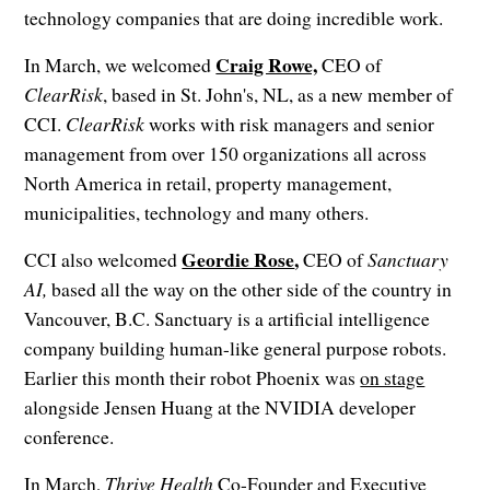
technology companies that are doing incredible work.
Craig Rowe,
In March, we welcomed
CEO of
ClearRisk
, based in St. John's, NL, as a new member of
CCI.
ClearRisk
works with risk managers and senior
management from over 150 organizations all across
North America in retail, property management,
municipalities, technology and many others.
Geordie Rose
,
CCI also welcomed
CEO of
Sanctuary
AI,
based all the way on the other side of the country in
Vancouver, B.C. Sanctuary is a artificial intelligence
company building human-like general purpose robots.
Earlier this month their robot Phoenix was
on stage
alongside Jensen Huang at the NVIDIA developer
conference.
In March,
Thrive Health
Co-Founder and Executive