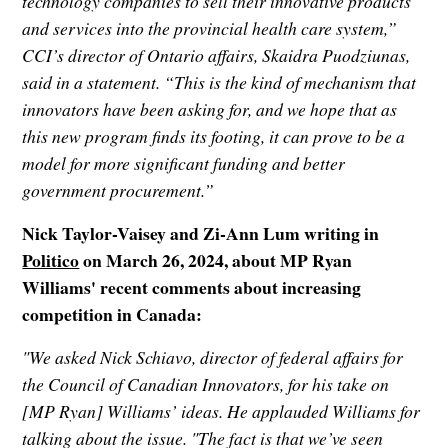
technology companies to sell their innovative products
and services into the provincial health care system,”
CCI’s director of Ontario affairs, Skaidra Puodziunas,
said in a statement. “This is the kind of mechanism that
innovators have been asking for, and we hope that as
this new program finds its footing, it can prove to be a
model for more significant funding and better
government procurement.”
Nick Taylor-Vaisey and Zi-Ann Lum writing in
Politico
on March 26, 2024, about MP Ryan
Williams' recent comments about increasing
competition in Canada:
"We asked Nick Schiavo, director of federal affairs for
the Council of Canadian Innovators, for his take on
[MP Ryan] Williams’ ideas. He applauded Williams for
talking about the issue. "The fact is that we’ve seen