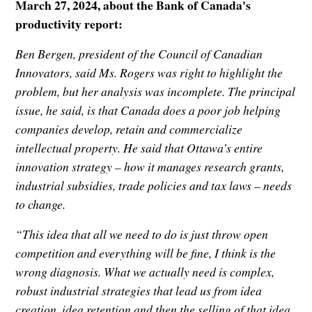
March 27, 2024, about the Bank of Canada's
productivity report:
Ben Bergen, president of the Council of Canadian
Innovators, said Ms. Rogers was right to highlight the
problem, but her analysis was incomplete. The principal
issue, he said, is that Canada does a poor job helping
companies develop, retain and commercialize
intellectual property. He said that Ottawa’s entire
innovation strategy – how it manages research grants,
industrial subsidies, trade policies and tax laws – needs
to change.
“This idea that all we need to do is just throw open
competition and everything will be fine, I think is the
wrong diagnosis. What we actually need is complex,
robust industrial strategies that lead us from idea
creation, idea retention and then the selling of that idea