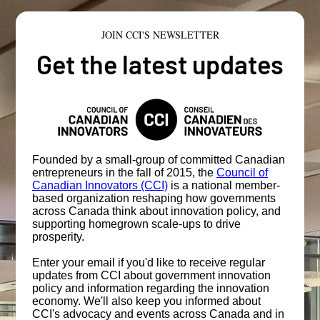
JOIN CCI'S NEWSLETTER
Get the latest updates