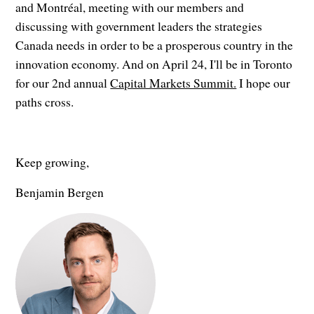
and Montréal, meeting with our members and
discussing with government leaders the strategies
Canada needs in order to be a prosperous country in the
innovation economy. And on April 24, I'll be in Toronto
for our 2nd annual
Capital Markets Summit.
I hope our
paths cross.
Keep growing,
Benjamin Bergen