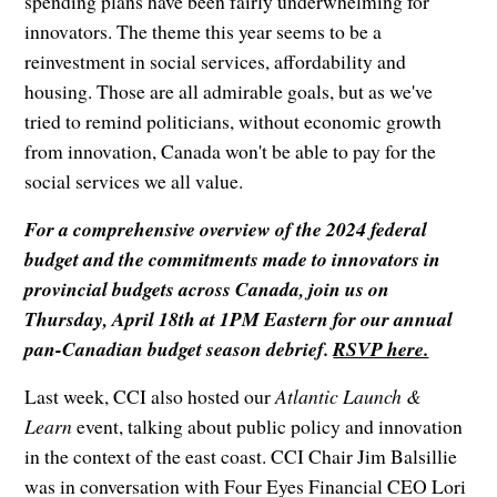
spending plans have been fairly underwhelming for
innovators. The theme this year seems to be a
reinvestment in social services, affordability and
housing. Those are all admirable goals, but as we've
tried to remind politicians, without economic growth
from innovation, Canada won't be able to pay for the
social services we all value.
For a comprehensive overview of the 2024 federal
budget and the commitments made to innovators in
provincial budgets across Canada, join us on
Thursday, April 18th at 1PM Eastern for our annual
pan-Canadian budget season debrief.
RSVP here.
Last week, CCI also hosted our
Atlantic Launch &
Learn
event, talking about public policy and innovation
in the context of the east coast. CCI Chair Jim Balsillie
was in conversation with Four Eyes Financial CEO Lori