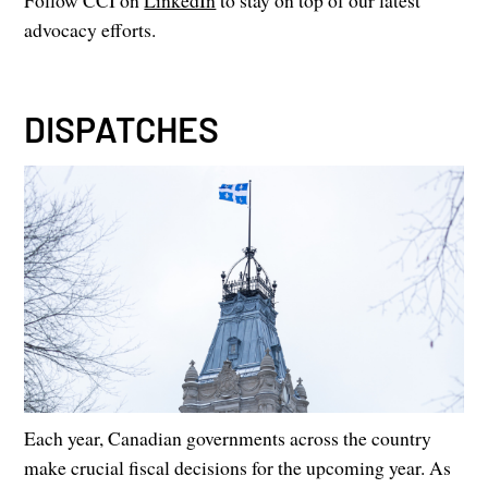
Follow CCI on
LinkedIn
to stay on top of our latest
advocacy efforts.
DISPATCHES
Each year, Canadian governments across the country
make crucial fiscal decisions for the upcoming year. As