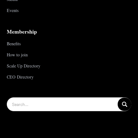
Events
Membership
Benefits
How to join
Scale Up Directory
CEO Directory