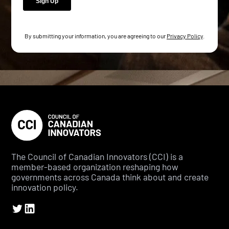
By submitting your information, you are agreeing to our
Privacy Policy
.
The Council of Canadian Innovators (CCI) is a
member-based organization reshaping how
governments across Canada think about and create
innovation policy.