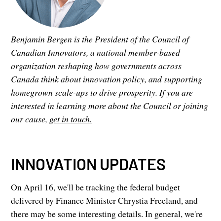
Benjamin Bergen is the President of the Council of
Canadian Innovators, a national member-based
organization reshaping how governments across
Canada think about innovation policy, and supporting
homegrown scale-ups to drive prosperity. If you are
interested in learning more about the Council or joining
our cause,
get in touch.
INNOVATION UPDATES
On April 16, we'll be tracking the federal budget
delivered by Finance Minister Chrystia Freeland, and
there may be some interesting details. In general, we're