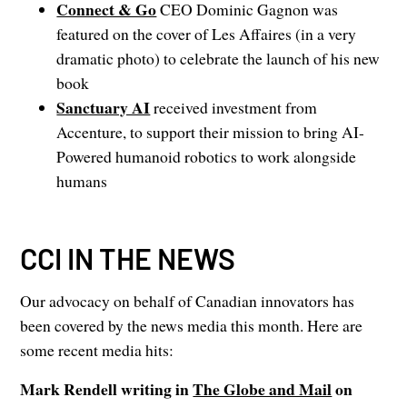
Connect & Go
CEO Dominic Gagnon was
featured on the cover of Les Affaires (in a very
dramatic photo) to celebrate the launch of his new
book
Sanctuary AI
received investment from
Accenture, to support their mission to bring AI-
Powered humanoid robotics to work alongside
humans
CCI IN THE NEWS
Our advocacy on behalf of Canadian innovators has
been covered by the news media this month. Here are
some recent media hits:
Mark Rendell writing in
The Globe and Mail
on