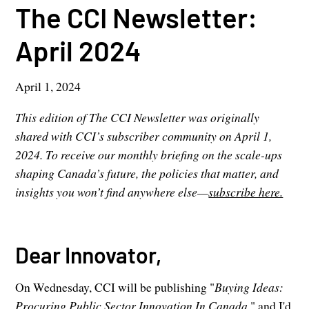
The CCI Newsletter:
April 2024
April 1, 2024
This edition of The CCI Newsletter was originally
shared with CCI’s subscriber community on April 1,
2024. To receive our monthly briefing on the scale-ups
shaping Canada’s future, the policies that matter, and
insights you won’t find anywhere else—
subscribe here.
Dear Innovator,
On Wednesday, CCI will be publishing "
Buying Ideas:
Procuring Public Sector Innovation In
Canada,
" and I'd