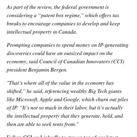
As part of the review, the federal government is
considering a “patent box regime,” which offers tax
breaks to encourage companies to develop and keep
intellectual property in Canada.
Prompting companies to spend money on IP-generating
discoveries could have an outsized impact on the
economy, said Council of Canadian Innovators (CCI)
president Benjamin Bergen.
"That’s where all of the value in the economy has
shifted,” he said, referencing wealthy Big Tech giants
like Microsoft, Apple and Google, which churn out piles
of IP. “It’s not so much in their labor, but it’s actually
the intellectual property that they generate, hold, and
then are able to seek rents from."