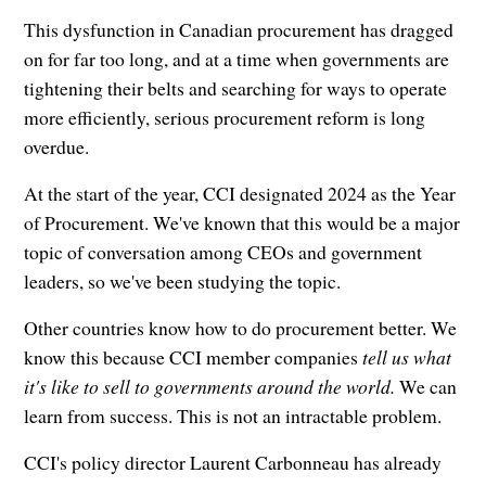
This dysfunction in Canadian procurement has dragged
on for far too long, and at a time when governments are
tightening their belts and searching for ways to operate
more efficiently, serious procurement reform is long
overdue.
At the start of the year, CCI designated 2024 as the Year
of Procurement. We've known that this would be a major
topic of conversation among CEOs and government
leaders, so we've been studying the topic.
Other countries know how to do procurement better. We
know this because CCI member companies
tell us what
it's like to sell to governments around the world.
We can
learn from success. This is not an intractable problem.
CCI's policy director Laurent Carbonneau has already