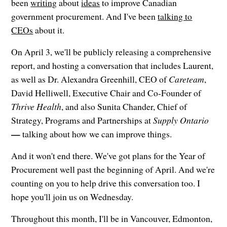
been
writing
about
ideas
to improve Canadian
government procurement. And I've been
talking to
CEOs
about it.
On April 3, we'll be publicly releasing a comprehensive
report, and hosting a conversation that includes Laurent,
as well as Dr. Alexandra Greenhill, CEO of
Careteam
,
David Helliwell, Executive Chair and Co-Founder of
Thrive Health
, and also Sunita Chander, Chief of
Strategy, Programs and Partnerships at
Supply Ontario
—
talking about how we can improve things.
And it won't end there. We've got plans for the Year of
Procurement well past the beginning of April. And we're
counting on you to help drive this conversation too. I
hope you'll join us on Wednesday.
Throughout this month, I'll be in Vancouver, Edmonton,