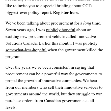
like to invite you to a special briefing about CCI's
Register here.
biggest-ever policy report.
We've been talking about procurement for a
long
time.
Seven years ago, I was
publicly hopeful
about an
exciting new procurement vehicle called Innovative
Solutions Canada. Earlier this month, I was
publicly
somewhat-less-hopeful
when the government killed the
program.
Over the years we've been consistent in saying that
procurement can be a powerful way for governments to
propel the growth of innovative companies. We hear
from our members who sell their innovative services to
governments around the world, but they struggle to win
purchase orders from Canadian governments at all
levels.