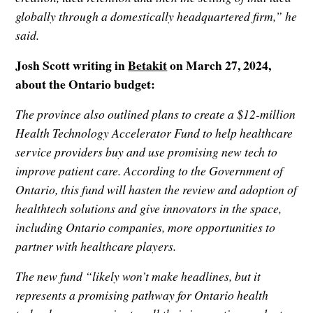
globally through a domestically headquartered firm,” he
said.
Josh Scott writing in
Betakit
on March 27, 2024,
about the Ontario budget:
The province also outlined plans to create a $12-million
Health Technology Accelerator Fund to help healthcare
service providers buy and use promising new tech to
improve patient care. According to the Government of
Ontario, this fund will hasten the review and adoption of
healthtech solutions and give innovators in the space,
including Ontario companies, more opportunities to
partner with healthcare players.
The new fund “likely won’t make headlines, but it
represents a promising pathway for Ontario health