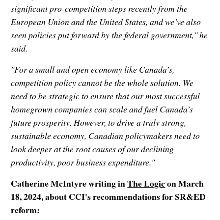
significant pro-competition steps recently from the
European Union and the United States, and we’ve also
seen policies put forward by the federal government," he
said.
"For a small and open economy like Canada’s,
competition policy cannot be the whole solution. We
need to be strategic to ensure that our most successful
homegrown companies can scale and fuel Canada’s
future prosperity. However, to drive a truly strong,
sustainable economy, Canadian policymakers need to
look deeper at the root causes of our declining
productivity, poor business expenditure."
Catherine McIntyre writing in
The Logic
on March
18, 2024, about CCI's recommendations for SR&ED
reform: